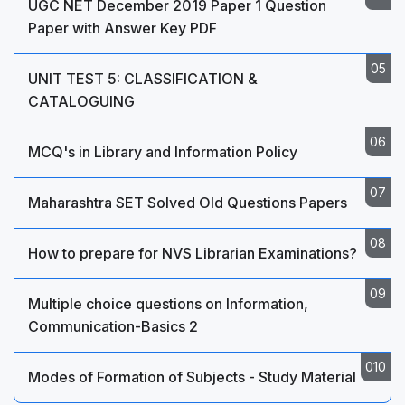
UGC NET December 2019 Paper 1 Question
Paper with Answer Key PDF
UNIT TEST 5: CLASSIFICATION &
CATALOGUING
MCQ's in Library and Information Policy
Maharashtra SET Solved Old Questions Papers
How to prepare for NVS Librarian Examinations?
Multiple choice questions on Information,
Communication-Basics 2
Modes of Formation of Subjects - Study Material