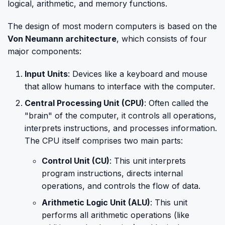
logical, arithmetic, and memory functions.
The design of most modern computers is based on the
Von Neumann architecture
, which consists of four
major components:
Input Units
: Devices like a keyboard and mouse
that allow humans to interface with the computer.
Central Processing Unit (CPU)
: Often called the
"brain" of the computer, it controls all operations,
interprets instructions, and processes information.
The CPU itself comprises two main parts:
Control Unit (CU)
: This unit interprets
program instructions, directs internal
operations, and controls the flow of data.
Arithmetic Logic Unit (ALU)
: This unit
performs all arithmetic operations (like