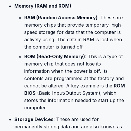
Memory (RAM and ROM)
:
RAM (Random Access Memory)
: These are
memory chips that provide temporary, high-
speed storage for data that the computer is
actively using. The data in RAM is lost when
the computer is turned off.
ROM (Read-Only Memory)
: This is a type of
memory chip that does not lose its
information when the power is off. Its
contents are programmed at the factory and
cannot be altered. A key example is the
ROM
BIOS
(Basic Input/Output System), which
stores the information needed to start up the
computer.
Storage Devices
: These are used for
permanently storing data and are also known as