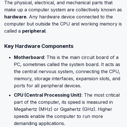
The physical, electrical, and mechanical parts that
make up a computer system are collectively known as
hardware
. Any hardware device connected to the
computer but outside the CPU and working memory is
called a
peripheral
.
Key Hardware Components
Motherboard
: This is the main circuit board of a
PC, sometimes called the system board. It acts as
the central nervous system, connecting the CPU,
memory, storage interfaces, expansion slots, and
ports for all peripheral devices.
CPU (Central Processing Unit)
: The most critical
part of the computer, its speed is measured in
Megahertz (MHz) or Gigahertz (GHz). Higher
speeds enable the computer to run more
demanding applications.