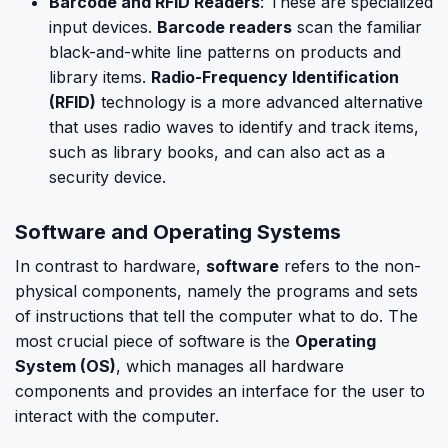
Barcode and RFID Readers
: These are specialized
input devices.
Barcode readers
scan the familiar
black-and-white line patterns on products and
library items.
Radio-Frequency Identification
(RFID)
technology is a more advanced alternative
that uses radio waves to identify and track items,
such as library books, and can also act as a
security device.
Software and Operating Systems
In contrast to hardware,
software
refers to the non-
physical components, namely the programs and sets
of instructions that tell the computer what to do. The
most crucial piece of software is the
Operating
System (OS)
, which manages all hardware
components and provides an interface for the user to
interact with the computer.