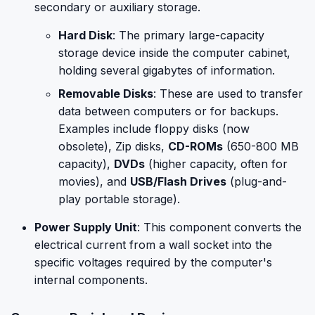
secondary or auxiliary storage.
Hard Disk
: The primary large-capacity
storage device inside the computer cabinet,
holding several gigabytes of information.
Removable Disks
: These are used to transfer
data between computers or for backups.
Examples include floppy disks (now
obsolete), Zip disks,
CD-ROMs
(650-800 MB
capacity),
DVDs
(higher capacity, often for
movies), and
USB/Flash Drives
(plug-and-
play portable storage).
Power Supply Unit
: This component converts the
electrical current from a wall socket into the
specific voltages required by the computer's
internal components.