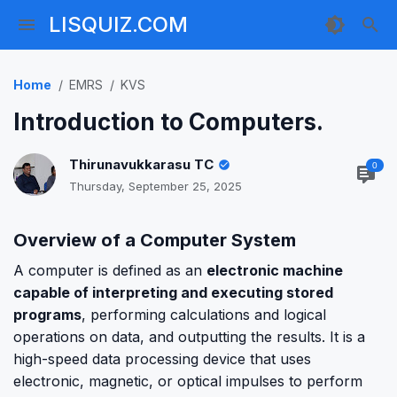
LISQUIZ.COM
Home
EMRS
KVS
Introduction to Computers.
Thirunavukkarasu TC
0
Thursday, September 25, 2025
Overview of a Computer System
A computer is defined as an
electronic machine
capable of interpreting and executing stored
programs
, performing calculations and logical
operations on data, and outputting the results. It is a
high-speed data processing device that uses
electronic, magnetic, or optical impulses to perform