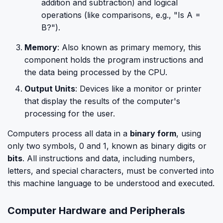
addition and subtraction) and logical
operations (like comparisons, e.g., "Is A =
B?").
Memory
: Also known as primary memory, this
component holds the program instructions and
the data being processed by the CPU.
Output Units
: Devices like a monitor or printer
that display the results of the computer's
processing for the user.
Computers process all data in a
binary form
, using
only two symbols, 0 and 1, known as binary digits or
bits
. All instructions and data, including numbers,
letters, and special characters, must be converted into
this machine language to be understood and executed.
Computer Hardware and Peripherals