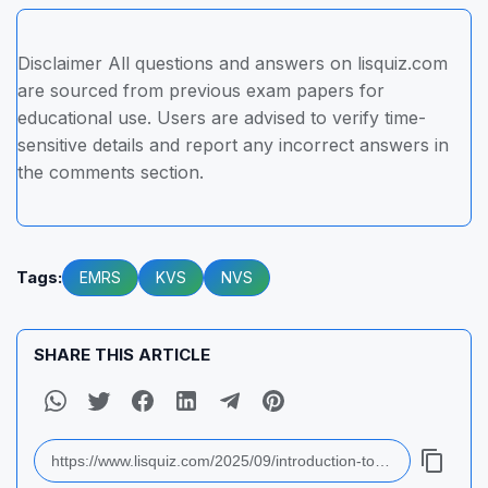
Disclaimer All questions and answers on lisquiz.com
are sourced from previous exam papers for
educational use. Users are advised to verify time-
sensitive details and report any incorrect answers in
the comments section.
Tags:
EMRS
KVS
NVS
SHARE THIS ARTICLE