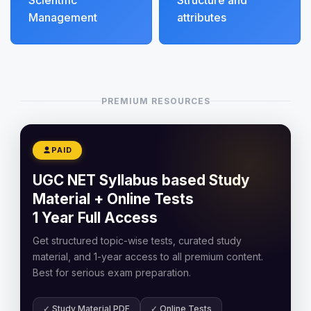
Scientific
Structure and
Management
attributes
PREMIUM RESOURCES
PAID
UGC NET Syllabus based Study
Material + Online Tests
1 Year Full Access
Get structured topic-wise tests, curated study
material, and 1-year access to all premium content.
Best for serious exam preparation.
✓ Study Material PDF
✓ Online Tests