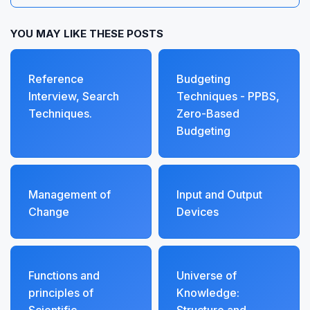
YOU MAY LIKE THESE POSTS
Reference
Budgeting
Interview, Search
Techniques - PPBS,
Techniques.
Zero-Based
Budgeting
Management of
Input and Output
Change
Devices
Functions and
Universe of
principles of
Knowledge: