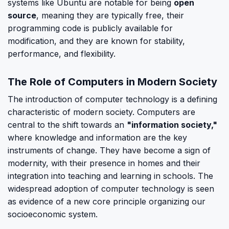
systems like Ubuntu are notable for being
open
source
, meaning they are typically free, their
programming code is publicly available for
modification, and they are known for stability,
performance, and flexibility.
The Role of Computers in Modern Society
The introduction of computer technology is a defining
characteristic of modern society. Computers are
central to the shift towards an
"information society,"
where knowledge and information are the key
instruments of change. They have become a sign of
modernity, with their presence in homes and their
integration into teaching and learning in schools. The
widespread adoption of computer technology is seen
as evidence of a new core principle organizing our
socioeconomic system.