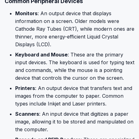
Common Peripheral Devices
Monitors
: An output device that displays
information on a screen. Older models were
Cathode Ray Tubes (CRT), while modern ones are
thinner, more energy-efficient Liquid Crystal
Displays (LCD).
Keyboard and Mouse
: These are the primary
input devices. The keyboard is used for typing text
and commands, while the mouse is a pointing
device that controls the cursor on the screen.
Printers
: An output device that transfers text and
images from the computer to paper. Common
types include Inkjet and Laser printers.
Scanners
: An input device that digitizes a paper
image, allowing it to be stored and manipulated on
the computer.