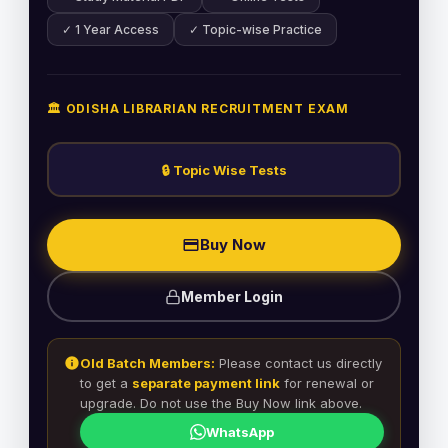
✓ 1 Year Access
✓ Topic-wise Practice
🏛️ ODISHA LIBRARIAN RECRUITMENT EXAM
🔒 Topic Wise Tests
Buy Now
Member Login
Old Batch Members:
Please contact us directly
to get a
separate payment link
for renewal or
upgrade. Do not use the Buy Now link above.
WhatsApp