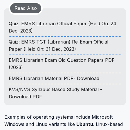
Read Also
Quiz: EMRS Librarian Official Paper (Held On: 24
Dec, 2023)
Quiz: EMRS TGT (Librarian) Re-Exam Official
Paper (Held On: 31 Dec, 2023)
EMRS Librarian Exam Old Question Papers PDF
(2023)
EMRS Librarian Material PDF- Download
KVS/NVS Syllabus Based Study Material -
Download PDF
Examples of operating systems include Microsoft
Windows and Linux variants like
Ubuntu
. Linux-based