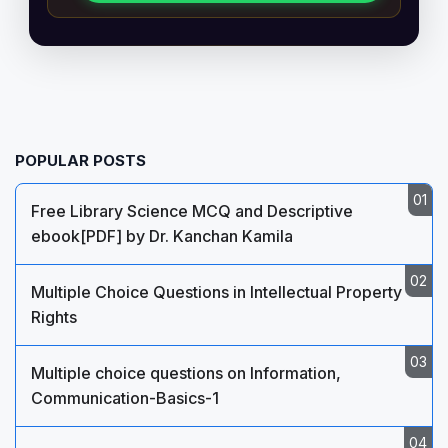
POPULAR POSTS
Free Library Science MCQ and Descriptive
ebook[PDF] by Dr. Kanchan Kamila
Multiple Choice Questions in Intellectual Property
Rights
Multiple choice questions on Information,
Communication-Basics-1