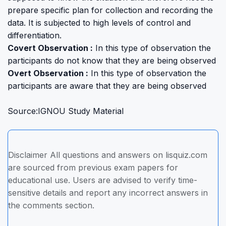
prepare specific plan for collection and recording the
data. It is subjected to high levels of control and
differentiation.
Covert Observation :
In this type of observation the
participants do not know that they are being observed
Overt Observation :
In this type of observation the
participants are aware that they are being observed
Source:IGNOU Study Material
Disclaimer All questions and answers on lisquiz.com
are sourced from previous exam papers for
educational use. Users are advised to verify time-
sensitive details and report any incorrect answers in
the comments section.