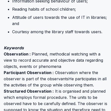
Information seeking behaviour of users;
Reading habits of school children;
Attitude of users towards the use of IT in libraries;
and
Courtesy among the library staff towards users.
Keywords
Observation :
Planned, methodical watching with a
view to record accurate and objective data regarding
objects, events or phenomena
Participant Observation :
Observation where the
observer is part of the observantsHe participates in all
the activities of the group while observing them.
Structured Observation :
It is organised and planned
which employs formal procedure. The units to be
observed have to be carefully defined. The observer is
supposed to know the situation and therefore need to