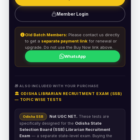
Member Login
Old Batch Members:
Please contact us directly
to get a
separate payment link
for renewal or
upgrade. Do not use the Buy Now link above.
WhatsApp
🎁 ALSO INCLUDED WITH YOUR PURCHASE
🏛️ ODISHA LIBRARIAN RECRUITMENT EXAM (SSB)
— TOPIC WISE TESTS
Not UGC NET.
These tests are
Odisha SSB
specifically designed for the
Odisha State
Selection Board (SSB) Librarian Recruitment
Exam
— a separate state-level exam. Buying the