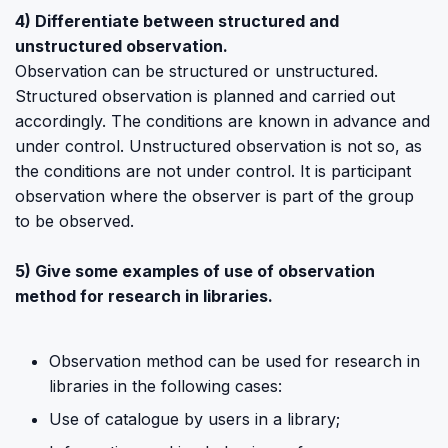
4) Differentiate between structured and
unstructured observation.
Observation can be structured or unstructured.
Structured observation is planned and carried out
accordingly. The conditions are known in advance and
under control. Unstructured observation is not so, as
the conditions are not under control. It is participant
observation where the observer is part of the group
to be observed.
5) Give some examples of use of observation
method for research in libraries.
Observation method can be used for research in
libraries in the following cases:
Use of catalogue by users in a library;