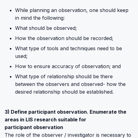
While planning an observation, one should keep
in mind the following:
What should be observed;
How the observation should be recorded;
What type of tools and techniques need to be
used;
How to ensure accuracy of observation; and
What type of relationship should be there
between the observers and observed- how the
desired relationship should be established.
3) Define participant observation. Enumerate the
areas in LIS research suitable for
participant observation
The role of the observer / investigator is necessary to