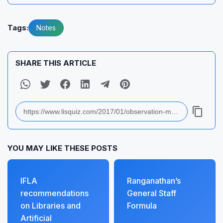
Tags:
Notes
SHARE THIS ARTICLE
YOU MAY LIKE THESE POSTS
IFLA
Ranganathan’s
recommendations
General Staff
on Libraries and
Formula
Artificial