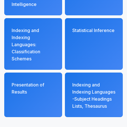
Intelligence
Indexing and
Statistical Inference
Indexing
Languages:
Classification
Schemes
Presentation of
Indexing and
Results
Indexing Languages
-Subject Headings
Lists, Thesaurus