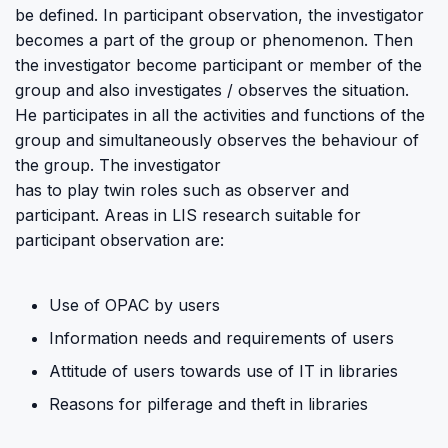
be defined. In participant observation, the investigator
becomes a part of the group or phenomenon. Then
the investigator become participant or member of the
group and also investigates / observes the situation.
He participates in all the activities and functions of the
group and simultaneously observes the behaviour of
the group. The investigator
has to play twin roles such as observer and
participant. Areas in LIS research suitable for
participant observation are:
Use of OPAC by users
Information needs and requirements of users
Attitude of users towards use of IT in libraries
Reasons for pilferage and theft in libraries