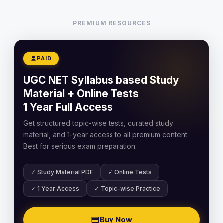
PREMIUM RESOURCES
PAID
UGC NET Syllabus based Study
Material + Online Tests
1 Year Full Access
Get structured topic-wise tests, curated study
material, and 1-year access to all premium content.
Best for serious exam preparation.
✓ Study Material PDF
✓ Online Tests
✓ 1 Year Access
✓ Topic-wise Practice
Buy Now