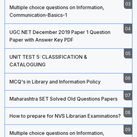
Multiple choice questions on Information,
Communication-Basics-1
UGC NET December 2019 Paper 1 Question
Paper with Answer Key PDF
UNIT TEST 5: CLASSIFICATION &
CATALOGUING
MCQ's in Library and Information Policy
Maharashtra SET Solved Old Questions Papers
How to prepare for NVS Librarian Examinations?
Multiple choice questions on Information,