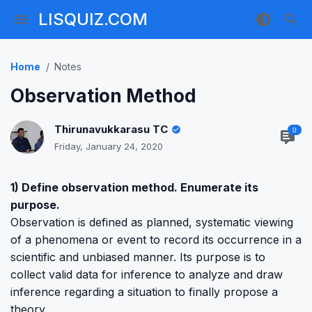
LISQUIZ.COM
Home
Notes
Observation Method
Thirunavukkarasu TC
0
Friday, January 24, 2020
1) Define observation method. Enumerate its
purpose.
Observation is defined as planned, systematic viewing
of a phenomena or event to record its occurrence in a
scientific and unbiased manner. Its purpose is to
collect valid data for inference to analyze and draw
inference regarding a situation to finally propose a
theory.