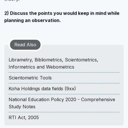
2) Discuss the points you would keep in mind while
planning an observation.
Read Also
Librametry, Bibliometrics, Scientometrics,
Informetrics and Webometrics
Scientometric Tools
Koha Holdings data fields (9xx)
National Education Policy 2020 - Comprehensive
Study Notes
RTI Act, 2005