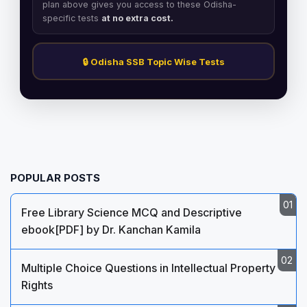
plan above gives you access to these Odisha-
specific tests
at no extra cost.
🔒 Odisha SSB Topic Wise Tests
POPULAR POSTS
Free Library Science MCQ and Descriptive
ebook[PDF] by Dr. Kanchan Kamila
Multiple Choice Questions in Intellectual Property
Rights