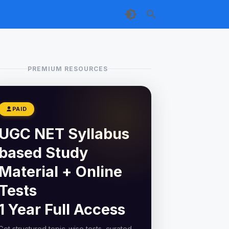
PREMIUM RESOURCES
PAID
UGC NET Syllabus
based Study
Material + Online
Tests
1 Year Full Access
Get structured topic-wise tests, curated