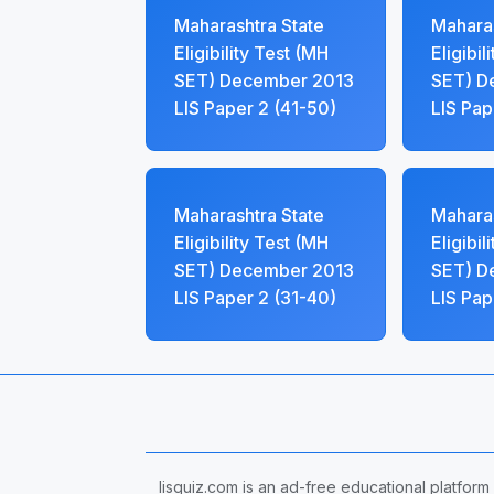
Maharashtra State
Maharas
Eligibility Test (MH
Eligibil
SET) December 2013
SET) D
LIS Paper 2 (41-50)
LIS Pap
Maharashtra State
Maharas
Eligibility Test (MH
Eligibil
SET) December 2013
SET) D
LIS Paper 2 (31-40)
LIS Pap
lisquiz.com is an ad-free educational platform