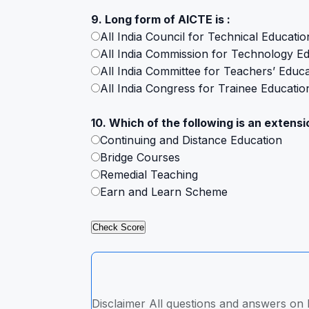
9. Long form of AICTE is :
All India Council for Technical Educatio
All India Commission for Technology E
All India Committee for Teachers’ Educa
All India Congress for Trainee Educatio
10. Which of the following is an extensio
Continuing and Distance Education
Bridge Courses
Remedial Teaching
Earn and Learn Scheme
Disclaimer All questions and answers on