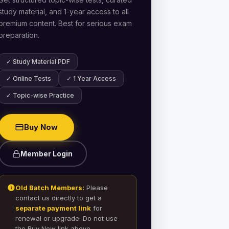
study material, and 1-year access to all
premium content. Best for serious exam
preparation.
✓ Study Material PDF
✓ Online Tests
✓ 1 Year Access
✓ Topic-wise Practice
Buy Now
Member Login
Old Batch Members:
Please
contact us directly to get a
separate payment link
for
renewal or upgrade. Do not use
the Buy Now link above.