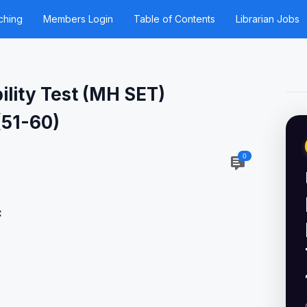
ching
Members Login
Table of Contents
Librarian Jobs
ility Test (MH SET)
(51-60)
0
: