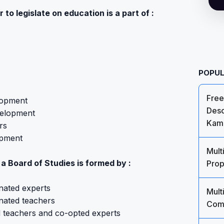
 to legislate on education is a part of :
POPUL
Free
lopment
Desc
velopment
Kami
rs
opment
Mult
 a Board of Studies is formed by :
Prop
nated experts
Mult
nated teachers
Comm
d teachers and co-opted experts