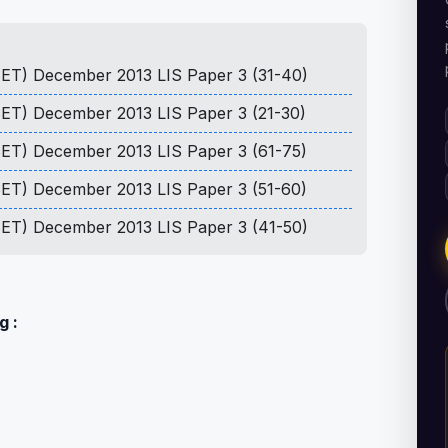
 SET) December 2013 LIS Paper 3 (31-40)
 SET) December 2013 LIS Paper 3 (21-30)
 SET) December 2013 LIS Paper 3 (61-75)
 SET) December 2013 LIS Paper 3 (51-60)
 SET) December 2013 LIS Paper 3 (41-50)
g :