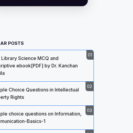
AR POSTS
 Library Science MCQ and
riptive ebook[PDF] by Dr. Kanchan
la
iple Choice Questions in Intellectual
erty Rights
iple choice questions on Information,
unication-Basics-1