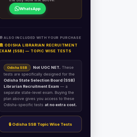
WhatsApp
🎁 ALSO INCLUDED WITH YOUR PURCHASE
🏛️ ODISHA LIBRARIAN RECRUITMENT
EXAM (SSB) — TOPIC WISE TESTS
Not UGC NET.
These
Odisha SSB
tests are specifically designed for the
Odisha State Selection Board (SSB)
Librarian Recruitment Exam
— a
separate state-level exam. Buying the
plan above gives you access to these
Odisha-specific tests
at no extra cost.
🔒 Odisha SSB Topic Wise Tests