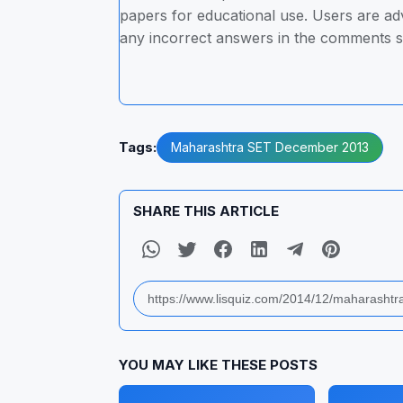
papers for educational use. Users are advi
any incorrect answers in the comments s
Tags:
Maharashtra SET December 2013
SHARE THIS ARTICLE
YOU MAY LIKE THESE POSTS