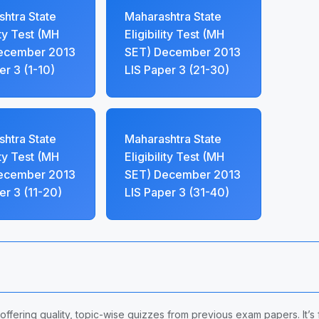
htra State
Maharashtra State
ity Test (MH
Eligibility Test (MH
ecember 2013
SET) December 2013
er 3 (1-10)
LIS Paper 3 (21-30)
htra State
Maharashtra State
ity Test (MH
Eligibility Test (MH
ecember 2013
SET) December 2013
er 3 (11-20)
LIS Paper 3 (31-40)
 offering quality, topic-wise quizzes from previous exam papers. It’s