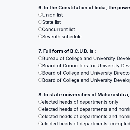
6. In the Constitution of India, the power
Union list
State list
Concurrent list
Seventh schedule
7. Full form of B.C.U.D. is :
Bureau of College and University Deve
Board of Councillors for University De
Board of College and University Directo
Board of College and University Devel
8. In state universities of Maharashtra,
elected heads of departments only
elected heads of departments and nomi
elected heads of departments and nomi
elected heads of departments, co-opte