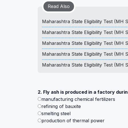
Read Also
Maharashtra State Eligibility Test (MH
Maharashtra State Eligibility Test (MH
Maharashtra State Eligibility Test (MH
Maharashtra State Eligibility Test (MH
Maharashtra State Eligibility Test (MH
2. Fly ash is produced in a factory durin
manufacturing chemical fertilizers
refining of bauxite
smelting steel
production of thermal power