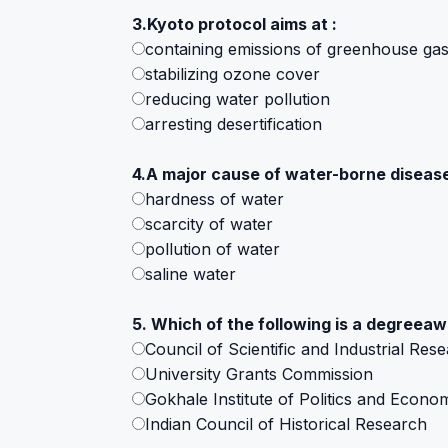
3.Kyoto protocol aims at :
containing emissions of greenhouse ga
stabilizing ozone cover
reducing water pollution
arresting desertification
4.A major cause of water-borne diseases 
hardness of water
scarcity of water
pollution of water
saline water
5. Which of the following is a degreea
Council of Scientific and Industrial Res
University Grants Commission
Gokhale Institute of Politics and Econo
Indian Council of Historical Research