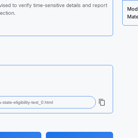
sed to verify time-sensitive details and report
Mode
ection.
Mate