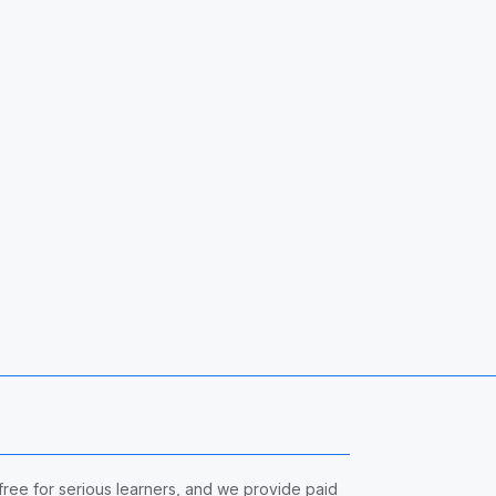
 free for serious learners, and we provide paid