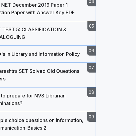
 NET December 2019 Paper 1
tion Paper with Answer Key PDF
 TEST 5: CLASSIFICATION &
ALOGUING
s in Library and Information Policy
rashtra SET Solved Old Questions
rs
to prepare for NVS Librarian
inations?
iple choice questions on Information,
unication-Basics 2