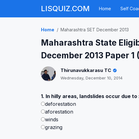
LISQUIZ.COM
Home
Self Coa
Home
Maharashtra SET December 2013
Maharashtra State Eligib
December 2013 Paper 1 
Thirunavukkarasu TC
Wednesday, December 10, 2014
1. In hilly areas, landslides occur due to 
deforestation
aforestation
winds
grazing