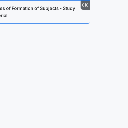
s of Formation of Subjects - Study
rial