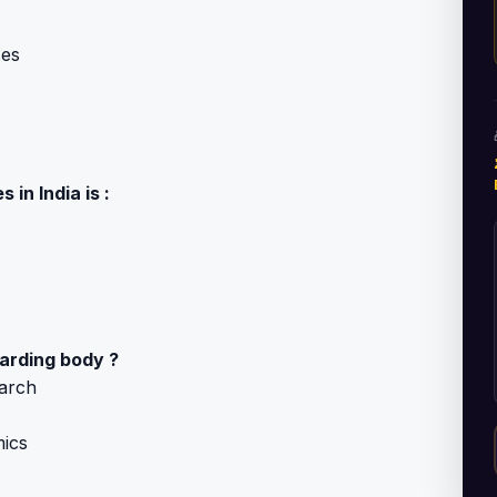
ses
in India is :
warding body ?
earch
mics