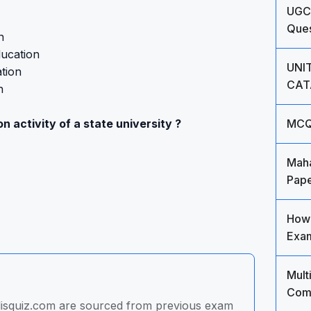
UGC
Ques
n
ducation
UNIT
tion
CAT
n
n activity of a state university ?
MCQ'
Maha
Pape
How 
Exam
Mult
Comm
 lisquiz.com are sourced from previous exam