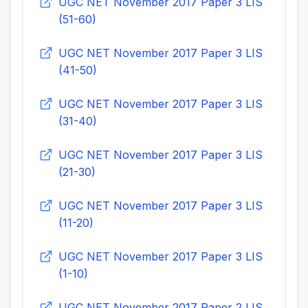
UGC NET November 2017 Paper 3 LIS
(51-60)
UGC NET November 2017 Paper 3 LIS
(41-50)
UGC NET November 2017 Paper 3 LIS
(31-40)
UGC NET November 2017 Paper 3 LIS
(21-30)
UGC NET November 2017 Paper 3 LIS
(11-20)
UGC NET November 2017 Paper 3 LIS
(1-10)
UGC NET November 2017 Paper 2 LIS