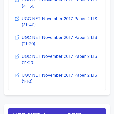
(41-50)
UGC NET November 2017 Paper 2 LIS
(31-40)
UGC NET November 2017 Paper 2 LIS
(21-30)
UGC NET November 2017 Paper 2 LIS
(11-20)
UGC NET November 2017 Paper 2 LIS
(1-10)