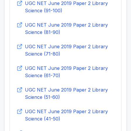
UGC NET June 2019 Paper 2 Library
Science (91-100)
UGC NET June 2019 Paper 2 Library
Science (81-90)
UGC NET June 2019 Paper 2 Library
Science (71-80)
UGC NET June 2019 Paper 2 Library
Science (61-70)
UGC NET June 2019 Paper 2 Library
Science (51-60)
UGC NET June 2019 Paper 2 Library
Science (41-50)