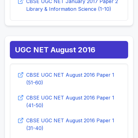
CBSE UGC NET January 2017 Paper 2
Library & Information Science (1-10)
UGC NET August 2016
CBSE UGC NET August 2016 Paper 1
(51-60)
CBSE UGC NET August 2016 Paper 1
(41-50)
CBSE UGC NET August 2016 Paper 1
(31-40)