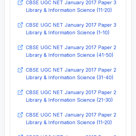
CBSE UGC NET January 2017 Paper 3
Library & Information Science (11-20)
CBSE UGC NET January 2017 Paper 3
Library & Information Science (1-10)
CBSE UGC NET January 2017 Paper 2
Library & Information Science (41-50)
CBSE UGC NET January 2017 Paper 2
Library & Information Science (31-40)
CBSE UGC NET January 2017 Paper 2
Library & Information Science (21-30)
CBSE UGC NET January 2017 Paper 2
Library & Information Science (11-20)