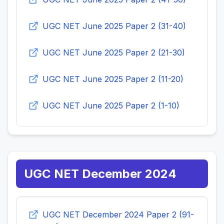
UGC NET June 2025 Paper 2 (31-40)
UGC NET June 2025 Paper 2 (21-30)
UGC NET June 2025 Paper 2 (11-20)
UGC NET June 2025 Paper 2 (1-10)
UGC NET December 2024
UGC NET December 2024 Paper 2 (91-