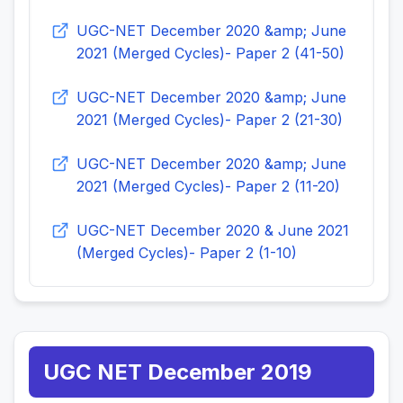
UGC-NET December 2020 &amp; June
2021 (Merged Cycles)- Paper 2 (41-50)
UGC-NET December 2020 &amp; June
2021 (Merged Cycles)- Paper 2 (21-30)
UGC-NET December 2020 &amp; June
2021 (Merged Cycles)- Paper 2 (11-20)
UGC-NET December 2020 & June 2021
(Merged Cycles)- Paper 2 (1-10)
UGC NET December 2019