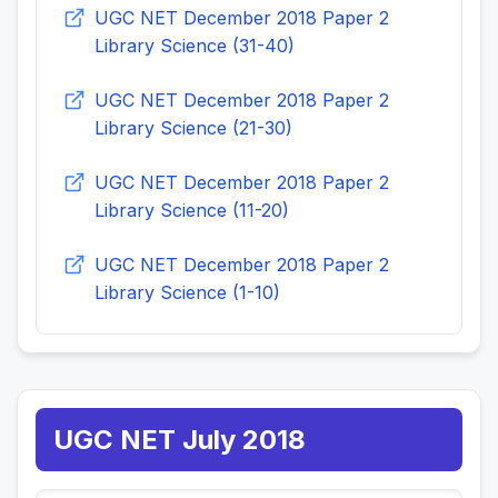
UGC NET December 2018 Paper 2
Library Science (31-40)
UGC NET December 2018 Paper 2
Library Science (21-30)
UGC NET December 2018 Paper 2
Library Science (11-20)
UGC NET December 2018 Paper 2
Library Science (1-10)
UGC NET July 2018