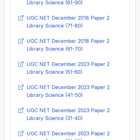
Library Science (81-90)
UGC NET December 2018 Paper 2
Library Science (71-80)
UGC NET December 2018 Paper 2
Library Science (61-70)
UGC NET December 2023 Paper 2
Library Science (51-60)
UGC NET December 2023 Paper 2
Library Science (41-50)
UGC NET December 2023 Paper 2
Library Science (31-40)
UGC NET December 2023 Paper 2