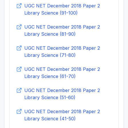
UGC NET December 2018 Paper 2
Library Science (91-100)
UGC NET December 2018 Paper 2
Library Science (81-90)
UGC NET December 2018 Paper 2
Library Science (71-80)
UGC NET December 2018 Paper 2
Library Science (61-70)
UGC NET December 2018 Paper 2
Library Science (51-60)
UGC NET December 2018 Paper 2
Library Science (41-50)