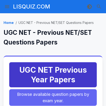
LISQUIZ.COM
Home
UGC NET - Previous NET/SET Questions Papers
UGC NET - Previous NET/SET
Questions Papers
UGC NET Previous
Year Papers
Browse available question papers by
exam year.