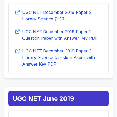
UGC NET December 2019 Paper 2
Library Science (1-10)
UGC NET December 2019 Paper 1
Question Paper with Answer Key PDF
UGC NET December 2019 Paper 2
Library Science Question Paper with
Answer Key PDF
UGC NET June 2019