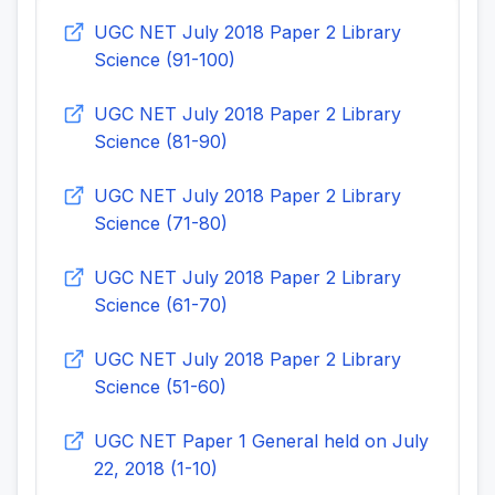
UGC NET July 2018 Paper 2 Library
Science (91-100)
UGC NET July 2018 Paper 2 Library
Science (81-90)
UGC NET July 2018 Paper 2 Library
Science (71-80)
UGC NET July 2018 Paper 2 Library
Science (61-70)
UGC NET July 2018 Paper 2 Library
Science (51-60)
UGC NET Paper 1 General held on July
22, 2018 (1-10)