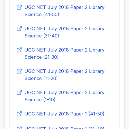
UGC NET July 2018 Paper 2 Library
Science (41-50)
UGC NET July 2018 Paper 2 Library
Science (31-40)
UGC NET July 2018 Paper 2 Library
Science (21-30)
UGC NET July 2018 Paper 2 Library
Science (11-20)
UGC NET July 2018 Paper 2 Library
Science (1-10)
UGC NET July 2018 Paper 1 (41-50)