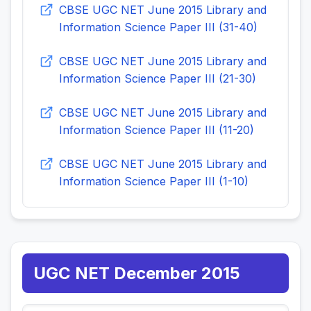
CBSE UGC NET June 2015 Library and
Information Science Paper III (31-40)
CBSE UGC NET June 2015 Library and
Information Science Paper III (21-30)
CBSE UGC NET June 2015 Library and
Information Science Paper III (11-20)
CBSE UGC NET June 2015 Library and
Information Science Paper III (1-10)
UGC NET December 2015