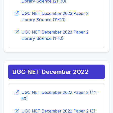
Library Science (21-30)
UGC NET December 2023 Paper 2
Library Science (11-20)
UGC NET December 2023 Paper 2
Library Science (1-10)
UGC NET December 2022
UGC NET December 2022 Paper 2 (41-
50)
UGC NET December 2022 Paper 2 (31-