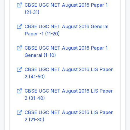
CBSE UGC NET August 2016 Paper 1
(21-31)
CBSE UGC NET August 2016 General
Paper -1 (11-20)
CBSE UGC NET August 2016 Paper 1
General (1-10)
CBSE UGC NET August 2016 LIS Paper
2 (41-50)
CBSE UGC NET August 2016 LIS Paper
2 (31-40)
CBSE UGC NET August 2016 LIS Paper
2 (21-30)