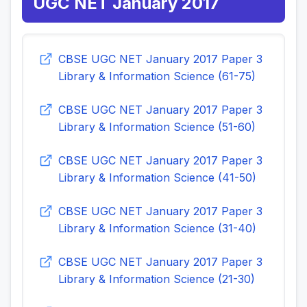
UGC NET January 2017
CBSE UGC NET January 2017 Paper 3
Library & Information Science (61-75)
CBSE UGC NET January 2017 Paper 3
Library & Information Science (51-60)
CBSE UGC NET January 2017 Paper 3
Library & Information Science (41-50)
CBSE UGC NET January 2017 Paper 3
Library & Information Science (31-40)
CBSE UGC NET January 2017 Paper 3
Library & Information Science (21-30)