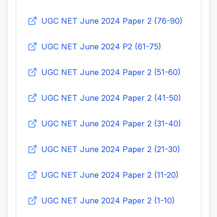
UGC NET June 2024 Paper 2 (76-90)
UGC NET June 2024 P2 (61-75)
UGC NET June 2024 Paper 2 (51-60)
UGC NET June 2024 Paper 2 (41-50)
UGC NET June 2024 Paper 2 (31-40)
UGC NET June 2024 Paper 2 (21-30)
UGC NET June 2024 Paper 2 (11-20)
UGC NET June 2024 Paper 2 (1-10)