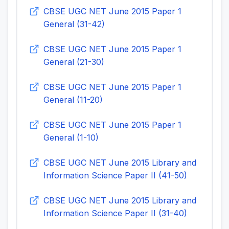
CBSE UGC NET June 2015 Paper 1
General (31-42)
CBSE UGC NET June 2015 Paper 1
General (21-30)
CBSE UGC NET June 2015 Paper 1
General (11-20)
CBSE UGC NET June 2015 Paper 1
General (1-10)
CBSE UGC NET June 2015 Library and
Information Science Paper II (41-50)
CBSE UGC NET June 2015 Library and
Information Science Paper II (31-40)