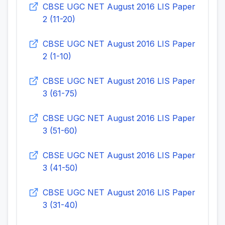
CBSE UGC NET August 2016 LIS Paper
2 (11-20)
CBSE UGC NET August 2016 LIS Paper
2 (1-10)
CBSE UGC NET August 2016 LIS Paper
3 (61-75)
CBSE UGC NET August 2016 LIS Paper
3 (51-60)
CBSE UGC NET August 2016 LIS Paper
3 (41-50)
CBSE UGC NET August 2016 LIS Paper
3 (31-40)