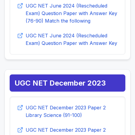
UGC NET June 2024 (Rescheduled
Exam) Question Paper with Answer Key
(76-90) Match the following
UGC NET June 2024 (Rescheduled
Exam) Question Paper with Answer Key
UGC NET December 2023
UGC NET December 2023 Paper 2
Library Science (91-100)
UGC NET December 2023 Paper 2