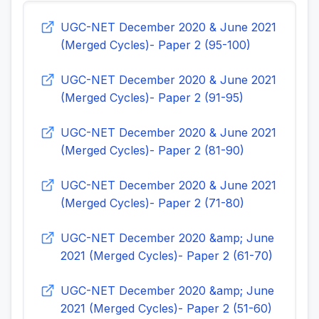
UGC-NET December 2020 & June 2021
(Merged Cycles)- Paper 2 (95-100)
UGC-NET December 2020 & June 2021
(Merged Cycles)- Paper 2 (91-95)
UGC-NET December 2020 & June 2021
(Merged Cycles)- Paper 2 (81-90)
UGC-NET December 2020 & June 2021
(Merged Cycles)- Paper 2 (71-80)
UGC-NET December 2020 &amp; June
2021 (Merged Cycles)- Paper 2 (61-70)
UGC-NET December 2020 &amp; June
2021 (Merged Cycles)- Paper 2 (51-60)