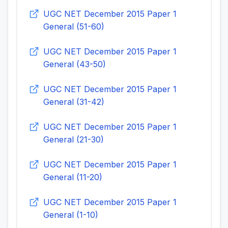
UGC NET December 2015 Paper 1
General (51-60)
UGC NET December 2015 Paper 1
General (43-50)
UGC NET December 2015 Paper 1
General (31-42)
UGC NET December 2015 Paper 1
General (21-30)
UGC NET December 2015 Paper 1
General (11-20)
UGC NET December 2015 Paper 1
General (1-10)