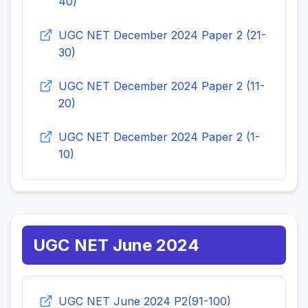
40)
UGC NET December 2024 Paper 2 (21-
30)
UGC NET December 2024 Paper 2 (11-
20)
UGC NET December 2024 Paper 2 (1-
10)
UGC NET June 2024
UGC NET June 2024 P2(91-100)