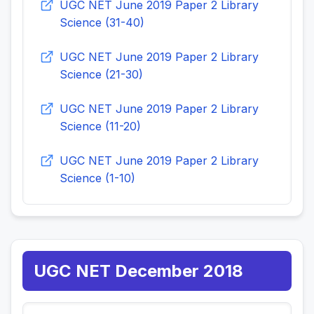
UGC NET June 2019 Paper 2 Library
Science (31-40)
UGC NET June 2019 Paper 2 Library
Science (21-30)
UGC NET June 2019 Paper 2 Library
Science (11-20)
UGC NET June 2019 Paper 2 Library
Science (1-10)
UGC NET December 2018