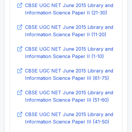
CBSE UGC NET June 2015 Library and
Information Science Paper II (21-30)
CBSE UGC NET June 2015 Library and
Information Science Paper II (11-20)
CBSE UGC NET June 2015 Library and
Information Science Paper II (1-10)
CBSE UGC NET June 2015 Library and
Information Science Paper III (61-75)
CBSE UGC NET June 2015 Library and
Information Science Paper III (51-60)
CBSE UGC NET June 2015 Library and
Information Science Paper III (41-50)