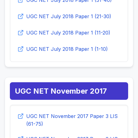
UGC NET July 2018 Paper 1 (31-40)
UGC NET July 2018 Paper 1 (21-30)
UGC NET July 2018 Paper 1 (11-20)
UGC NET July 2018 Paper 1 (1-10)
UGC NET November 2017
UGC NET November 2017 Paper 3 LIS
(61-75)