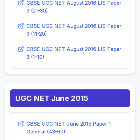
CBSE UGC NET August 2016 LIS Paper
3 (21-30)
CBSE UGC NET August 2016 LIS Paper
3 (11-20)
CBSE UGC NET August 2016 LIS Paper
3 (1-10)
UGC NET June 2015
CBSE UGC NET June 2015 Paper 1
General (43-60)