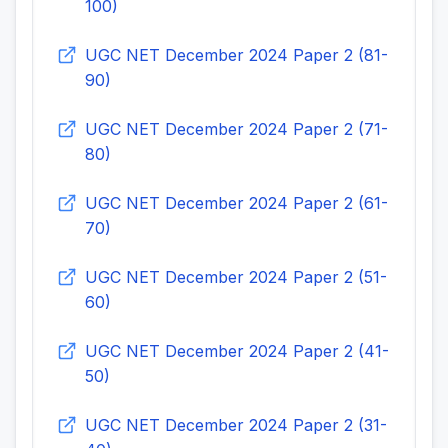
100)
UGC NET December 2024 Paper 2 (81-
90)
UGC NET December 2024 Paper 2 (71-
80)
UGC NET December 2024 Paper 2 (61-
70)
UGC NET December 2024 Paper 2 (51-
60)
UGC NET December 2024 Paper 2 (41-
50)
UGC NET December 2024 Paper 2 (31-