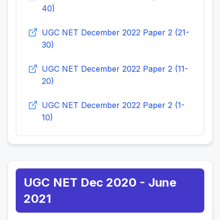
40)
UGC NET December 2022 Paper 2 (21-
30)
UGC NET December 2022 Paper 2 (11-
20)
UGC NET December 2022 Paper 2 (1-
10)
UGC NET Dec 2020 - June
2021