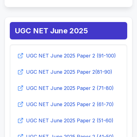
UGC NET June 2025
UGC NET June 2025 Paper 2 (91-100)
UGC NET June 2025 Paper 2(81-90)
UGC NET June 2025 Paper 2 (71-80)
UGC NET June 2025 Paper 2 (61-70)
UGC NET June 2025 Paper 2 (51-60)
UGC NET June 2025 Paper 2 (41-50)