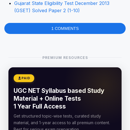
Gujarat State Eligibility Test December 2013
(GSET) Solved Paper 2 (1-10)
1 COMMENTS
PREMIUM RESOURCES
PAID
UGC NET Syllabus based Study
Material + Online Tests
1 Year Full Access
Get structured topic-wise tests, curated study
material, and 1-year access to all premium content.
Best for serious exam preparation.