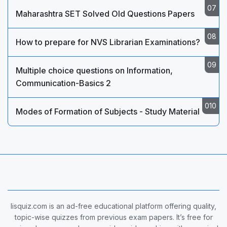
Maharashtra SET Solved Old Questions Papers
How to prepare for NVS Librarian Examinations?
Multiple choice questions on Information,
Communication-Basics 2
Modes of Formation of Subjects - Study Material
lisquiz.com is an ad-free educational platform offering quality,
topic-wise quizzes from previous exam papers. It’s free for