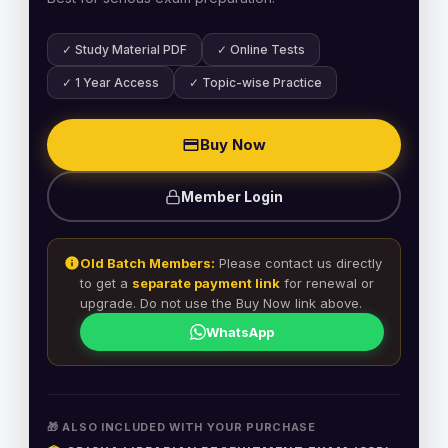
✓ Study Material PDF
✓ Online Tests
✓ 1 Year Access
✓ Topic-wise Practice
Buy Now
Member Login
Old Batch Members:
Please contact us directly
to get a
separate payment link
for renewal or
upgrade. Do not use the Buy Now link above.
WhatsApp
🎁 ALSO INCLUDED WITH YOUR PURCHASE