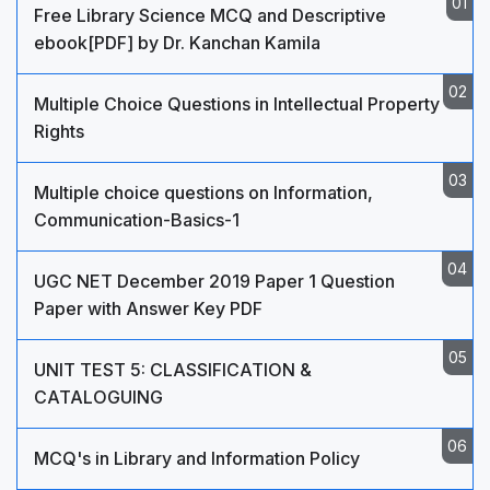
Free Library Science MCQ and Descriptive
ebook[PDF] by Dr. Kanchan Kamila
Multiple Choice Questions in Intellectual Property
Rights
Multiple choice questions on Information,
Communication-Basics-1
UGC NET December 2019 Paper 1 Question
Paper with Answer Key PDF
UNIT TEST 5: CLASSIFICATION &
CATALOGUING
MCQ's in Library and Information Policy