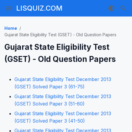
LISQUIZ.COM
Home
Gujarat State Eligibility Test (GSET) - Old Question Papers
Gujarat State Eligibility Test
(GSET) - Old Question Papers
Gujarat State Eligibility Test December 2013
(GSET) Solved Paper 3 (61-75)
Gujarat State Eligibility Test December 2013
(GSET) Solved Paper 3 (51-60)
Gujarat State Eligibility Test December 2013
(GSET) Solved Paper 3 (41-50)
Gujarat State Eligibility Test December 2013