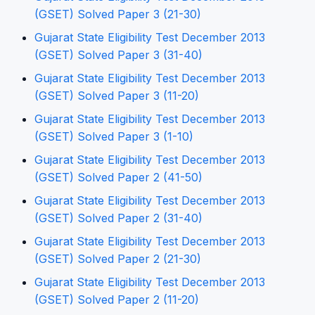
(GSET) Solved Paper 3 (21-30)
Gujarat State Eligibility Test December 2013
(GSET) Solved Paper 3 (31-40)
Gujarat State Eligibility Test December 2013
(GSET) Solved Paper 3 (11-20)
Gujarat State Eligibility Test December 2013
(GSET) Solved Paper 3 (1-10)
Gujarat State Eligibility Test December 2013
(GSET) Solved Paper 2 (41-50)
Gujarat State Eligibility Test December 2013
(GSET) Solved Paper 2 (31-40)
Gujarat State Eligibility Test December 2013
(GSET) Solved Paper 2 (21-30)
Gujarat State Eligibility Test December 2013
(GSET) Solved Paper 2 (11-20)