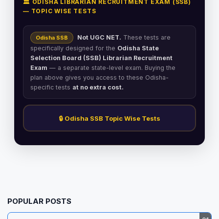
🏛️ ODISHA LIBRARIAN RECRUITMENT EXAM (SSB)
— TOPIC WISE TESTS
Not UGC NET.
These tests are
Odisha SSB
specifically designed for the
Odisha State
Selection Board (SSB) Librarian Recruitment
Exam
— a separate state-level exam. Buying the
plan above gives you access to these Odisha-
specific tests
at no extra cost.
🔒 Odisha SSB Topic Wise Tests
POPULAR POSTS