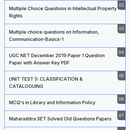
Multiple Choice Questions in Intellectual Property
Rights
Multiple choice questions on Information,
Communication-Basics-1
UGC NET December 2019 Paper 1 Question
Paper with Answer Key PDF
UNIT TEST 5: CLASSIFICATION &
CATALOGUING
MCQ's in Library and Information Policy
Maharashtra SET Solved Old Questions Papers