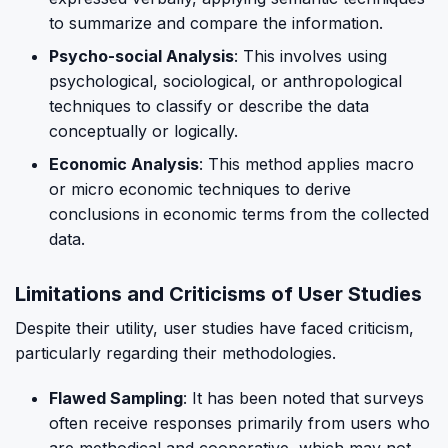
to summarize and compare the information.
Psycho-social Analysis
: This involves using
psychological, sociological, or anthropological
techniques to classify or describe the data
conceptually or logically.
Economic Analysis
: This method applies macro
or micro economic techniques to derive
conclusions in economic terms from the collected
data.
Limitations and Criticisms of User Studies
Despite their utility, user studies have faced criticism,
particularly regarding their methodologies.
Flawed Sampling
: It has been noted that surveys
often receive responses primarily from users who