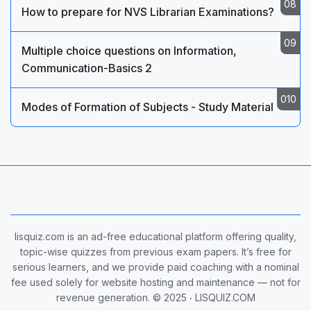
How to prepare for NVS Librarian Examinations?
Multiple choice questions on Information,
Communication-Basics 2
Modes of Formation of Subjects - Study Material
lisquiz.com is an ad-free educational platform offering quality,
topic-wise quizzes from previous exam papers. It’s free for
serious learners, and we provide paid coaching with a nominal
fee used solely for website hosting and maintenance — not for
revenue generation. © 2025 ‧
LISQUIZ.COM