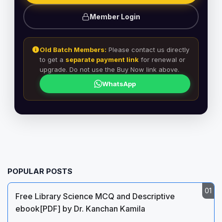
Member Login
Old Batch Members:
Please contact us directly
to get a
separate payment link
for renewal or
upgrade. Do not use the Buy Now link above.
WhatsApp
POPULAR POSTS
Free Library Science MCQ and Descriptive
ebook[PDF] by Dr. Kanchan Kamila