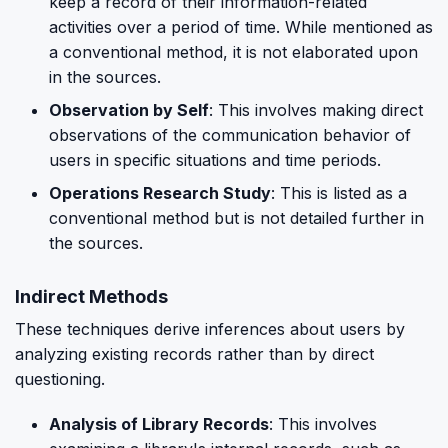
keep a record of their information-related
activities over a period of time. While mentioned as
a conventional method, it is not elaborated upon
in the sources.
Observation by Self
: This involves making direct
observations of the communication behavior of
users in specific situations and time periods.
Operations Research Study
: This is listed as a
conventional method but is not detailed further in
the sources.
Indirect Methods
These techniques derive inferences about users by
analyzing existing records rather than by direct
questioning.
Analysis of Library Records
: This involves