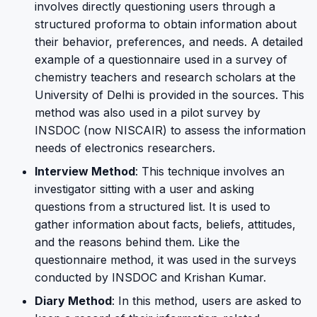
involves directly questioning users through a
structured proforma to obtain information about
their behavior, preferences, and needs. A detailed
example of a questionnaire used in a survey of
chemistry teachers and research scholars at the
University of Delhi is provided in the sources. This
method was also used in a pilot survey by
INSDOC (now NISCAIR) to assess the information
needs of electronics researchers.
Interview Method
: This technique involves an
investigator sitting with a user and asking
questions from a structured list. It is used to
gather information about facts, beliefs, attitudes,
and the reasons behind them. Like the
questionnaire method, it was used in the surveys
conducted by INSDOC and Krishan Kumar.
Diary Method
: In this method, users are asked to