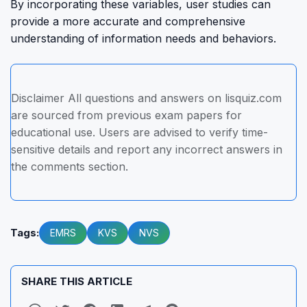
By incorporating these variables, user studies can
provide a more accurate and comprehensive
understanding of information needs and behaviors.
Disclaimer All questions and answers on lisquiz.com
are sourced from previous exam papers for
educational use. Users are advised to verify time-
sensitive details and report any incorrect answers in
the comments section.
Tags:
EMRS
KVS
NVS
SHARE THIS ARTICLE