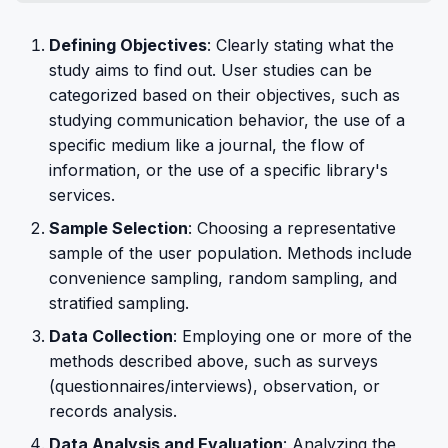
Defining Objectives
: Clearly stating what the
study aims to find out. User studies can be
categorized based on their objectives, such as
studying communication behavior, the use of a
specific medium like a journal, the flow of
information, or the use of a specific library's
services.
Sample Selection
: Choosing a representative
sample of the user population. Methods include
convenience sampling, random sampling, and
stratified sampling.
Data Collection
: Employing one or more of the
methods described above, such as surveys
(questionnaires/interviews), observation, or
records analysis.
Data Analysis and Evaluation
: Analyzing the