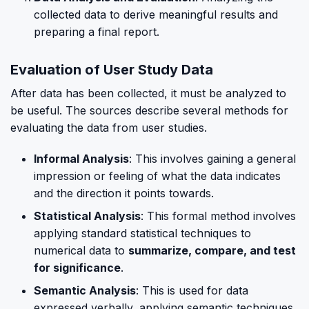
collected data to derive meaningful results and
preparing a final report.
Evaluation of User Study Data
After data has been collected, it must be analyzed to
be useful. The sources describe several methods for
evaluating the data from user studies.
Informal Analysis
: This involves gaining a general
impression or feeling of what the data indicates
and the direction it points towards.
Statistical Analysis
: This formal method involves
applying standard statistical techniques to
numerical data to
summarize, compare, and test
for significance
.
Semantic Analysis
: This is used for data
expressed verbally, applying semantic techniques