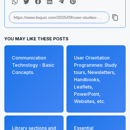
YOU MAY LIKE THESE POSTS
Communication
User Orientation
Technology - Basic
Programmes: Study
Concepts.
tours, Newsletters,
Handbooks,
Leaflets,
PowerPoint,
Websites, etc.
Library sections and
Essential