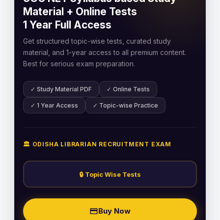
Material + Online Tests
1 Year Full Access
Get structured topic-wise tests, curated study
material, and 1-year access to all premium content.
Best for serious exam preparation.
✓ Study Material PDF
✓ Online Tests
✓ 1 Year Access
✓ Topic-wise Practice
🏛️ ODISHA LIBRARIAN RECRUITMENT EXAM
🔒 Topic Wise Tests
Buy Now