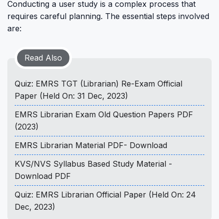
Conducting a user study is a complex process that
requires careful planning. The essential steps involved
are:
Read Also
Quiz: EMRS TGT (Librarian) Re-Exam Official
Paper (Held On: 31 Dec, 2023)
EMRS Librarian Exam Old Question Papers PDF
(2023)
EMRS Librarian Material PDF- Download
KVS/NVS Syllabus Based Study Material -
Download PDF
Quiz: EMRS Librarian Official Paper (Held On: 24
Dec, 2023)