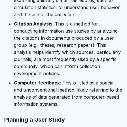
examining a library's internal records, such as
circulation statistics, to understand user behavior
and the use of the collection.
Citation Analysis
: This is a method for
conducting information use studies by analyzing
the citations in documents produced by a user
group (e.g., theses, research papers). This
analysis helps identify which sources, particularly
journals, are most frequently used by a specific
community, which can inform collection
development policies.
Computer-feedback
: This is listed as a special
and unconventional method, likely referring to the
analysis of data generated from computer-based
information systems.
Planning a User Study