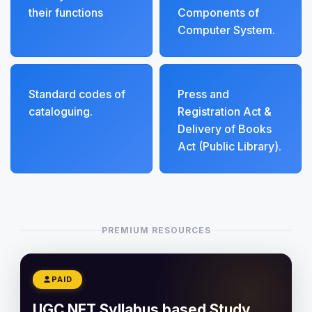
their functions
Components of
Computer System.
Standard codes of
Press and
cataloguing.
Registration Act &
Delivery of Books
Act (Public Library).
PREMIUM RESOURCES
PAID
UGC NET Syllabus based Study