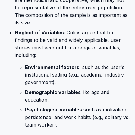
are methodical and cooperative, which may not
be representative of the entire user population.
The composition of the sample is as important as
its size.
Neglect of Variables
: Critics argue that for
findings to be valid and widely applicable, user
studies must account for a range of variables,
including:
Environmental factors
, such as the user's
institutional setting (e.g., academia, industry,
government).
Demographic variables
like age and
education.
Psychological variables
such as motivation,
persistence, and work habits (e.g., solitary vs.
team worker).