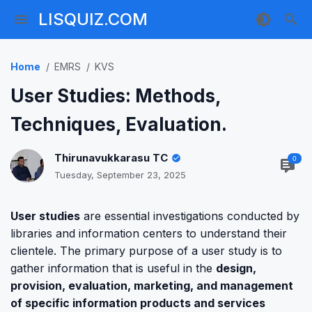
LISQUIZ.COM
Home
EMRS
KVS
User Studies: Methods,
Techniques, Evaluation.
Thirunavukkarasu TC
0
Tuesday, September 23, 2025
User studies
are essential investigations conducted by
libraries and information centers to understand their
clientele. The primary purpose of a user study is to
gather information that is useful in the
design,
provision, evaluation, marketing, and management
of specific information products and services