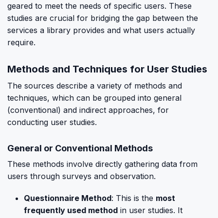
geared to meet the needs of specific users. These
studies are crucial for bridging the gap between the
services a library provides and what users actually
require.
Methods and Techniques for User Studies
The sources describe a variety of methods and
techniques, which can be grouped into general
(conventional) and indirect approaches, for
conducting user studies.
General or Conventional Methods
These methods involve directly gathering data from
users through surveys and observation.
Questionnaire Method
: This is the
most
frequently used method
in user studies. It