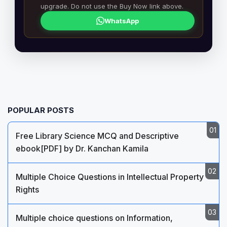
upgrade. Do not use the Buy Now link above.
WhatsApp
POPULAR POSTS
Free Library Science MCQ and Descriptive
ebook[PDF] by Dr. Kanchan Kamila
Multiple Choice Questions in Intellectual Property
Rights
Multiple choice questions on Information,