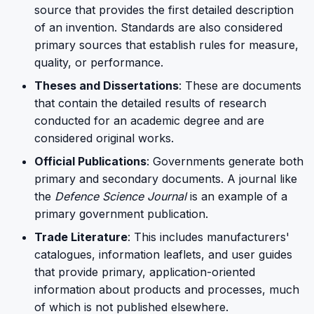
source that provides the first detailed description
of an invention. Standards are also considered
primary sources that establish rules for measure,
quality, or performance.
Theses and Dissertations
: These are documents
that contain the detailed results of research
conducted for an academic degree and are
considered original works.
Official Publications
: Governments generate both
primary and secondary documents. A journal like
the
Defence Science Journal
is an example of a
primary government publication.
Trade Literature
: This includes manufacturers'
catalogues, information leaflets, and user guides
that provide primary, application-oriented
information about products and processes, much
of which is not published elsewhere.