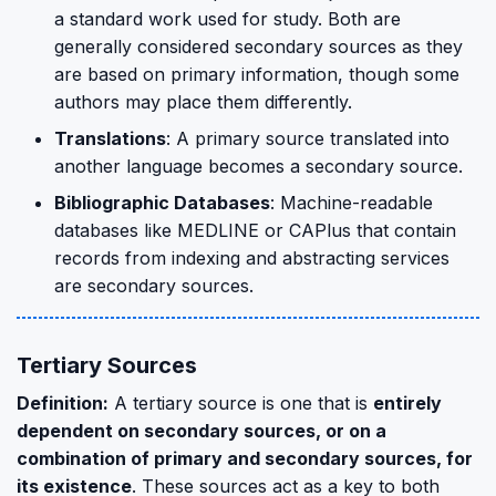
a standard work used for study. Both are
generally considered secondary sources as they
are based on primary information, though some
authors may place them differently.
Translations
: A primary source translated into
another language becomes a secondary source.
Bibliographic Databases
: Machine-readable
databases like MEDLINE or CAPlus that contain
records from indexing and abstracting services
are secondary sources.
Tertiary Sources
Definition:
A tertiary source is one that is
entirely
dependent on secondary sources, or on a
combination of primary and secondary sources, for
its existence
. These sources act as a key to both