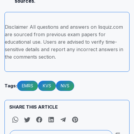
sources
.
Disclaimer All questions and answers on lisquiz.com
are sourced from previous exam papers for
educational use. Users are advised to verify time-
sensitive details and report any incorrect answers in
the comments section.
Tags:
EMRS
KVS
NVS
SHARE THIS ARTICLE