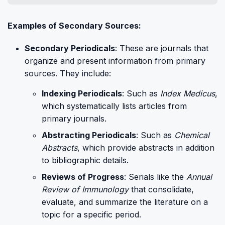
Examples of Secondary Sources:
Secondary Periodicals
: These are journals that
organize and present information from primary
sources. They include:
Indexing Periodicals
: Such as
Index Medicus
,
which systematically lists articles from
primary journals.
Abstracting Periodicals
: Such as
Chemical
Abstracts
, which provide abstracts in addition
to bibliographic details.
Reviews of Progress
: Serials like the
Annual
Review of Immunology
that consolidate,
evaluate, and summarize the literature on a
topic for a specific period.