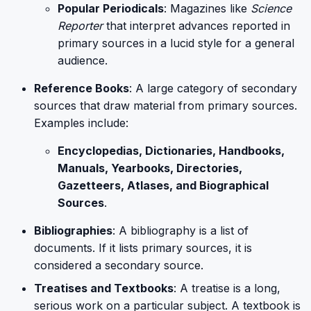
Popular Periodicals
: Magazines like
Science
Reporter
that interpret advances reported in
primary sources in a lucid style for a general
audience.
Reference Books
: A large category of secondary
sources that draw material from primary sources.
Examples include:
Encyclopedias, Dictionaries, Handbooks,
Manuals, Yearbooks, Directories,
Gazetteers, Atlases, and Biographical
Sources
.
Bibliographies
: A bibliography is a list of
documents. If it lists primary sources, it is
considered a secondary source.
Treatises and Textbooks
: A treatise is a long,
serious work on a particular subject. A textbook is