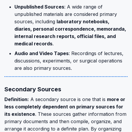
Unpublished Sources
: A wide range of
unpublished materials are considered primary
sources, including
laboratory notebooks,
diaries, personal correspondence, memoranda,
internal research reports, official files, and
medical records
.
Audio and Video Tapes
: Recordings of lectures,
discussions, experiments, or surgical operations
are also primary sources.
Secondary Sources
Definition:
A secondary source is one that is
more or
less completely dependent on primary sources for
its existence
. These sources gather information from
primary documents and then compile, organize, and
arrange it according to a definite plan. By organizing