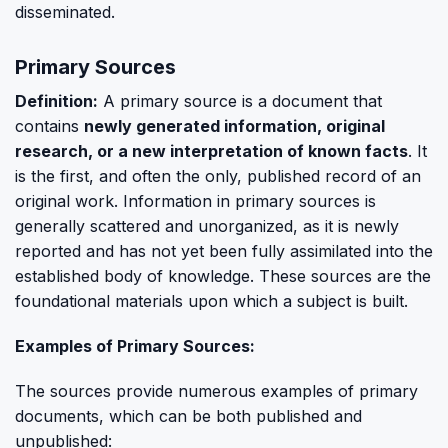
disseminated.
Primary Sources
Definition:
A primary source is a document that
contains
newly generated information, original
research, or a new interpretation of known facts
. It
is the first, and often the only, published record of an
original work. Information in primary sources is
generally scattered and unorganized, as it is newly
reported and has not yet been fully assimilated into the
established body of knowledge. These sources are the
foundational materials upon which a subject is built.
Examples of Primary Sources:
The sources provide numerous examples of primary
documents, which can be both published and
unpublished: