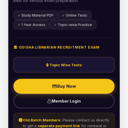
Best for serious exam preparation.
✓ Study Material PDF
✓ Online Tests
✓ 1 Year Access
✓ Topic-wise Practice
🏛️ ODISHA LIBRARIAN RECRUITMENT EXAM
🔒 Topic Wise Tests
Buy Now
Member Login
Old Batch Members:
Please contact us directly
to get a
separate payment link
for renewal or