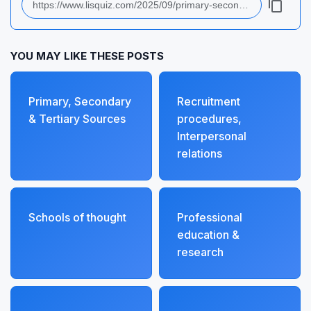
YOU MAY LIKE THESE POSTS
Primary, Secondary
Recruitment
& Tertiary Sources
procedures,
Interpersonal
relations
Schools of thought
Professional
education &
research