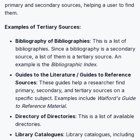
primary and secondary sources, helping a user to find
them.
Examples of Tertiary Sources:
Bibliography of Bibliographies
: This is a list of
bibliographies. Since a bibliography is a secondary
source, a list of them is a tertiary source. An
example is the
Bibliographic Index
.
Guides to the Literature / Guides to Reference
Sources
: These guides help a researcher find
primary, secondary, and tertiary sources on a
specific subject. Examples include
Walford's Guide
to Reference Material
.
Directory of Directories
: This is a list of available
directories.
Library Catalogues
: Library catalogues, including