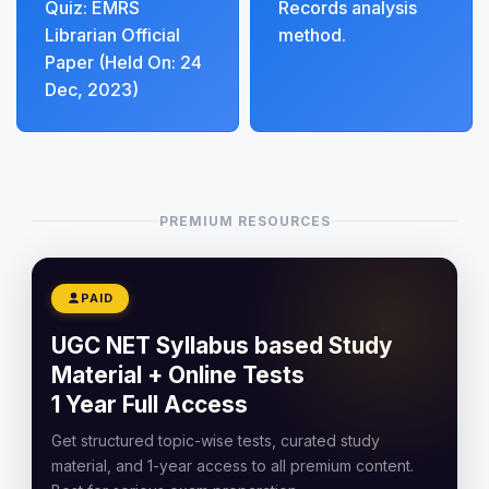
Quiz: EMRS
Records analysis
Librarian Official
method.
Paper (Held On: 24
Dec, 2023)
PREMIUM RESOURCES
PAID
UGC NET Syllabus based Study
Material + Online Tests
1 Year Full Access
Get structured topic-wise tests, curated study
material, and 1-year access to all premium content.