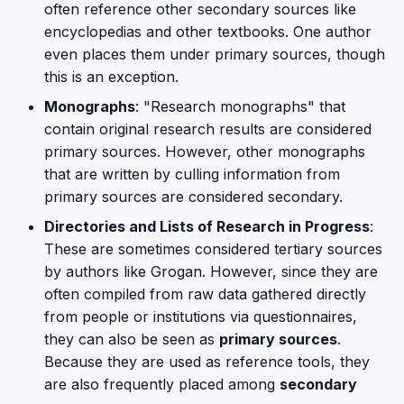
often reference other secondary sources like
encyclopedias and other textbooks. One author
even places them under primary sources, though
this is an exception.
Monographs
: "Research monographs" that
contain original research results are considered
primary sources. However, other monographs
that are written by culling information from
primary sources are considered secondary.
Directories and Lists of Research in Progress
:
These are sometimes considered tertiary sources
by authors like Grogan. However, since they are
often compiled from raw data gathered directly
from people or institutions via questionnaires,
they can also be seen as
primary sources
.
Because they are used as reference tools, they
are also frequently placed among
secondary