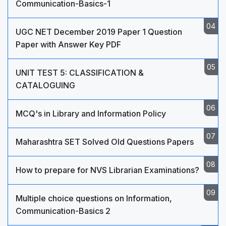
Communication-Basics-1
UGC NET December 2019 Paper 1 Question
Paper with Answer Key PDF
UNIT TEST 5: CLASSIFICATION &
CATALOGUING
MCQ's in Library and Information Policy
Maharashtra SET Solved Old Questions Papers
How to prepare for NVS Librarian Examinations?
Multiple choice questions on Information,
Communication-Basics 2