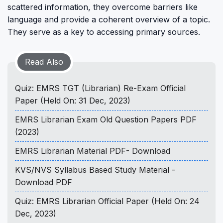
scattered information, they overcome barriers like
language and provide a coherent overview of a topic.
They serve as a key to accessing primary sources.
Read Also
Quiz: EMRS TGT (Librarian) Re-Exam Official
Paper (Held On: 31 Dec, 2023)
EMRS Librarian Exam Old Question Papers PDF
(2023)
EMRS Librarian Material PDF- Download
KVS/NVS Syllabus Based Study Material -
Download PDF
Quiz: EMRS Librarian Official Paper (Held On: 24
Dec, 2023)