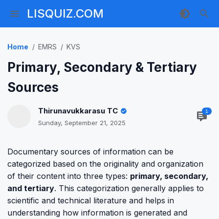
LISQUIZ.COM
Home
EMRS
KVS
Primary, Secondary & Tertiary
Sources
Thirunavukkarasu TC
1
Sunday, September 21, 2025
Documentary sources of information can be
categorized based on the originality and organization
of their content into three types:
primary, secondary,
and tertiary
. This categorization generally applies to
scientific and technical literature and helps in
understanding how information is generated and