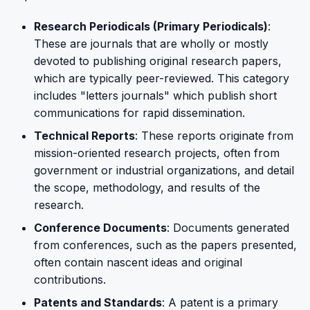
Research Periodicals (Primary Periodicals)
:
These are journals that are wholly or mostly
devoted to publishing original research papers,
which are typically peer-reviewed. This category
includes "letters journals" which publish short
communications for rapid dissemination.
Technical Reports
: These reports originate from
mission-oriented research projects, often from
government or industrial organizations, and detail
the scope, methodology, and results of the
research.
Conference Documents
: Documents generated
from conferences, such as the papers presented,
often contain nascent ideas and original
contributions.
Patents and Standards
: A patent is a primary