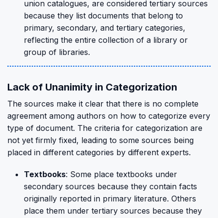
union catalogues, are considered tertiary sources
because they list documents that belong to
primary, secondary, and tertiary categories,
reflecting the entire collection of a library or
group of libraries.
Lack of Unanimity in Categorization
The sources make it clear that there is no complete
agreement among authors on how to categorize every
type of document. The criteria for categorization are
not yet firmly fixed, leading to some sources being
placed in different categories by different experts.
Textbooks
: Some place textbooks under
secondary sources because they contain facts
originally reported in primary literature. Others
place them under tertiary sources because they