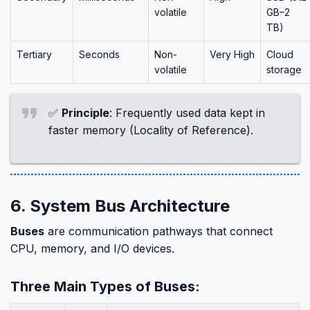
volatile
GB–2
TB)
Tertiary
Seconds
Non-
Very High
Cloud
volatile
storage
✅
Principle
: Frequently used data kept in
faster memory (Locality of Reference).
6. System Bus Architecture
Buses
are communication pathways that connect
CPU, memory, and I/O devices.
Three Main Types of Buses: