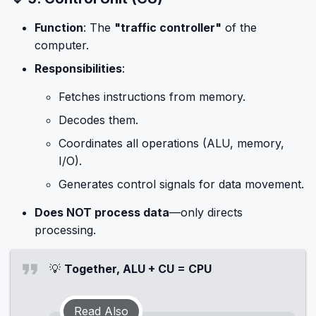
Function
: The
"traffic controller"
of the
computer.
Responsibilities
:
Fetches instructions from memory.
Decodes them.
Coordinates all operations (ALU, memory,
I/O).
Generates control signals for data movement.
Does NOT process data
—only directs
processing.
💡
Together, ALU + CU = CPU
Read Also