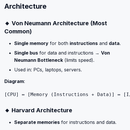
Architecture
🔸 Von Neumann Architecture (Most
Common)
Single memory
for both
instructions
and
data
.
Single bus
for data and instructions →
Von
Neumann Bottleneck
(limits speed).
Used in: PCs, laptops, servers.
Diagram
:
[
CPU
] ↔ [
Memory
 (
Instructions
 + Data)] ↔ [
I
🔸 Harvard Architecture
Separate memories
for instructions and data.