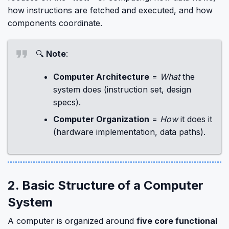
how instructions are fetched and executed, and how
components coordinate.
🔍
Note
:
Computer Architecture
=
What
the
system does (instruction set, design
specs).
Computer Organization
=
How
it does it
(hardware implementation, data paths).
2. Basic Structure of a Computer
System
A computer is organized around
five core functional