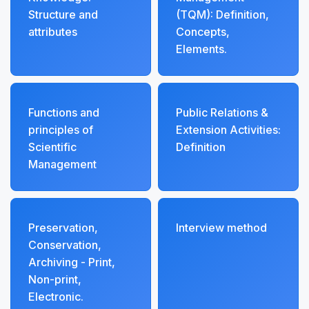
Structure and
(TQM): Definition,
attributes
Concepts,
Elements.
Functions and
Public Relations &
principles of
Extension Activities:
Scientific
Definition
Management
Preservation,
Interview method
Conservation,
Archiving - Print,
Non-print,
Electronic.