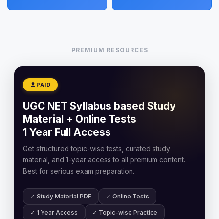
PREMIUM RESOURCES
PAID
UGC NET Syllabus based Study
Material + Online Tests
1 Year Full Access
Get structured topic-wise tests, curated study
material, and 1-year access to all premium content.
Best for serious exam preparation.
✓ Study Material PDF
✓ Online Tests
✓ 1 Year Access
✓ Topic-wise Practice