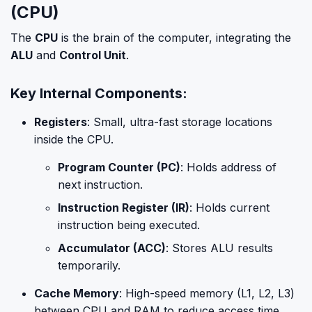
(CPU)
The
CPU
is the brain of the computer, integrating the
ALU
and
Control Unit
.
Key Internal Components:
Registers
: Small, ultra-fast storage locations
inside the CPU.
Program Counter (PC)
: Holds address of
next instruction.
Instruction Register (IR)
: Holds current
instruction being executed.
Accumulator (ACC)
: Stores ALU results
temporarily.
Cache Memory
: High-speed memory (L1, L2, L3)
between CPU and RAM to reduce access time.