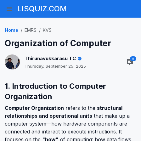
LISQUIZ.COM
Home
EMRS
KVS
Organization of Computer
Thirunavukkarasu TC
0
Thursday, September 25, 2025
1. Introduction to Computer
Organization
Computer Organization
refers to the
structural
relationships and operational units
that make up a
computer system—how hardware components are
connected and interact to execute instructions. It
focuses on the
"how"
of computing: how data flows,