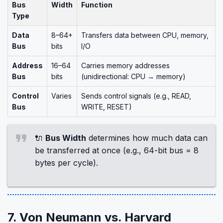
Bus
Width
Function
Type
Data
8–64+
Transfers data between CPU, memory,
Bus
bits
I/O
Address
16–64
Carries memory addresses
Bus
bits
(unidirectional: CPU → memory)
Control
Varies
Sends control signals (e.g., READ,
Bus
WRITE, RESET)
🔌
Bus Width
determines how much data can
be transferred at once (e.g., 64-bit bus = 8
bytes per cycle).
7. Von Neumann vs. Harvard