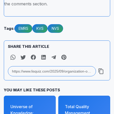
the comments section.
Tags:
EMRS
KVS
NVS
SHARE THIS ARTICLE
YOU MAY LIKE THESE POSTS
Universe of
Total Quality
Knowledge:
Management