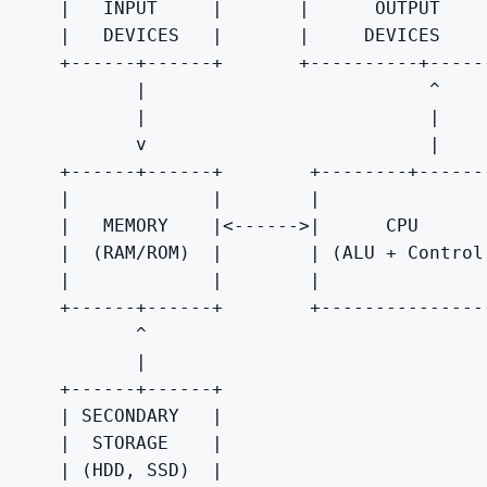
    |
   INPUT     
|
|
      OUTPUT    
    |
   DEVICES   
|
|
     DEVICES    
    +------+------+       +----------+------
           |
                          ^

|
|

           v                          |
    +------+------+        +--------+-------
|
|
|
    |
   MEMORY    
|
<------>
|
      CPU      
    |
  (RAM/ROM)  
|
|
 (ALU + Control
    |
|
|
    +------+------+        +----------------
           ^

           |
    +------+------+

|
 SECONDARY   
|

    |
  STORAGE    
|

    |
 (HDD, SSD)  
|
