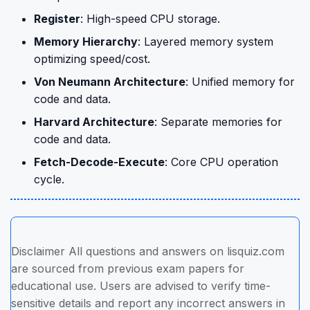
Register
: High-speed CPU storage.
Memory Hierarchy
: Layered memory system
optimizing speed/cost.
Von Neumann Architecture
: Unified memory for
code and data.
Harvard Architecture
: Separate memories for
code and data.
Fetch-Decode-Execute
: Core CPU operation
cycle.
Disclaimer All questions and answers on lisquiz.com
are sourced from previous exam papers for
educational use. Users are advised to verify time-
sensitive details and report any incorrect answers in