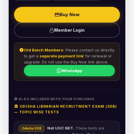
Buy Now
Member Login
Old Batch Members:
Please contact us directly
to get a
separate payment link
for renewal or
upgrade. Do not use the Buy Now link above.
WhatsApp
🎁 ALSO INCLUDED WITH YOUR PURCHASE
🏛️ ODISHA LIBRARIAN RECRUITMENT EXAM (SSB)
— TOPIC WISE TESTS
Not UGC NET.
These tests are
Odisha SSB