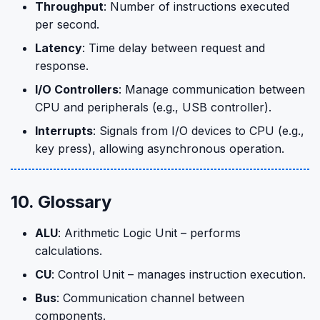
Throughput
: Number of instructions executed
per second.
Latency
: Time delay between request and
response.
I/O Controllers
: Manage communication between
CPU and peripherals (e.g., USB controller).
Interrupts
: Signals from I/O devices to CPU (e.g.,
key press), allowing asynchronous operation.
10. Glossary
ALU
: Arithmetic Logic Unit – performs
calculations.
CU
: Control Unit – manages instruction execution.
Bus
: Communication channel between
components.