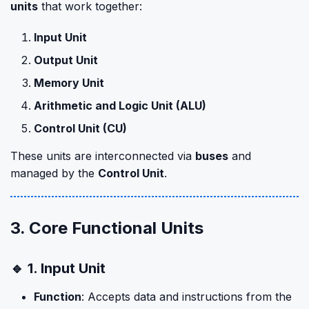
units
that work together:
Input Unit
Output Unit
Memory Unit
Arithmetic and Logic Unit (ALU)
Control Unit (CU)
These units are interconnected via
buses
and
managed by the
Control Unit
.
3. Core Functional Units
🔹 1. Input Unit
Function
: Accepts data and instructions from the