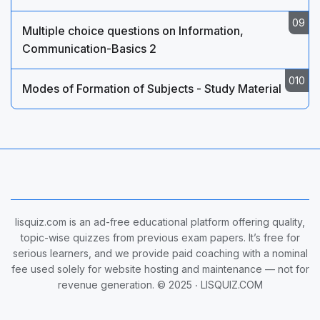
Multiple choice questions on Information,
Communication-Basics 2
Modes of Formation of Subjects - Study Material
lisquiz.com is an ad-free educational platform offering quality,
topic-wise quizzes from previous exam papers. It’s free for
serious learners, and we provide paid coaching with a nominal
fee used solely for website hosting and maintenance — not for
revenue generation. © 2025 ‧
LISQUIZ.COM