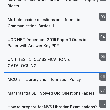
Rights
Multiple choice questions on Information,
Communication-Basics-1
UGC NET December 2019 Paper 1 Question
Paper with Answer Key PDF
UNIT TEST 5: CLASSIFICATION &
CATALOGUING
MCQ's in Library and Information Policy
Maharashtra SET Solved Old Questions Papers
How to prepare for NVS Librarian Examinations?