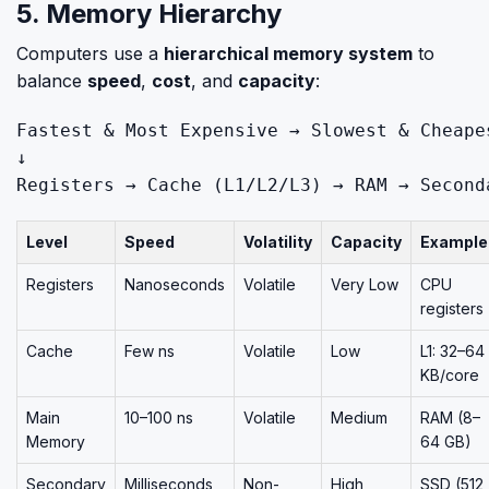
5. Memory Hierarchy
Computers use a
hierarchical memory system
to
balance
speed
,
cost
, and
capacity
:
Fastest
&
Most
Expensive
 → 
Slowest
&
Cheape
Registers
 → 
Cache
 (L1/L2/L3) → 
RAM
 → 
Second
Level
Speed
Volatility
Capacity
Example
Registers
Nanoseconds
Volatile
Very Low
CPU
registers
Cache
Few ns
Volatile
Low
L1: 32–64
KB/core
Main
10–100 ns
Volatile
Medium
RAM (8–
Memory
64 GB)
Secondary
Milliseconds
Non-
High
SSD (512