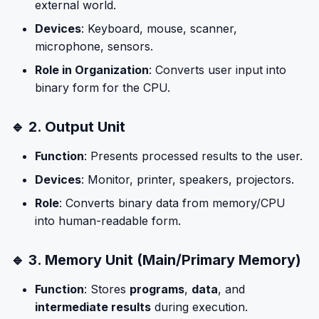
external world.
Devices
: Keyboard, mouse, scanner,
microphone, sensors.
Role in Organization
: Converts user input into
binary form for the CPU.
🔹 2. Output Unit
Function
: Presents processed results to the user.
Devices
: Monitor, printer, speakers, projectors.
Role
: Converts binary data from memory/CPU
into human-readable form.
🔹 3. Memory Unit (Main/Primary Memory)
Function
: Stores
programs
,
data
, and
intermediate results
during execution.