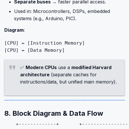
Separate buses
→ faster parallel access.
Used in: Microcontrollers, DSPs, embedded
systems (e.g., Arduino, PIC).
Diagram
:
[CPU]
 ↔ 
[Instruction Memory]
[CPU]
 ↔ 
[Data Memory]
✅
Modern CPUs
use a
modified Harvard
architecture
(separate caches for
instructions/data, but unified main memory).
8. Block Diagram & Data Flow
    +-------------+       +-----------------