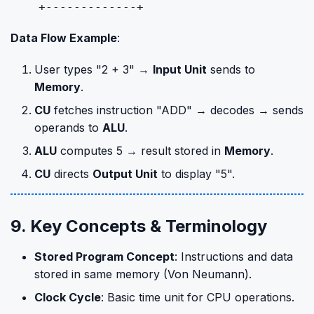
Data Flow Example
:
User types "2 + 3" →
Input Unit
sends to
Memory
.
CU
fetches instruction "ADD" → decodes → sends
operands to
ALU
.
ALU
computes 5 → result stored in
Memory
.
CU
directs
Output Unit
to display "5".
9. Key Concepts & Terminology
Stored Program Concept
: Instructions and data
stored in same memory (Von Neumann).
Clock Cycle
: Basic time unit for CPU operations.