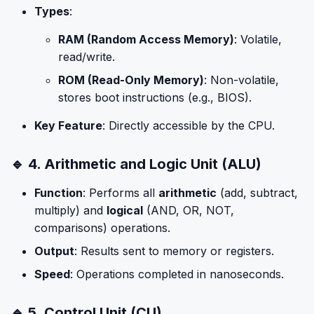
Types
:
RAM (Random Access Memory)
: Volatile,
read/write.
ROM (Read-Only Memory)
: Non-volatile,
stores boot instructions (e.g., BIOS).
Key Feature
: Directly accessible by the CPU.
🔹 4. Arithmetic and Logic Unit (ALU)
Function
: Performs all
arithmetic
(add, subtract,
multiply) and
logical
(AND, OR, NOT,
comparisons) operations.
Output
: Results sent to memory or registers.
Speed
: Operations completed in nanoseconds.
🔹 5. Control Unit (CU)