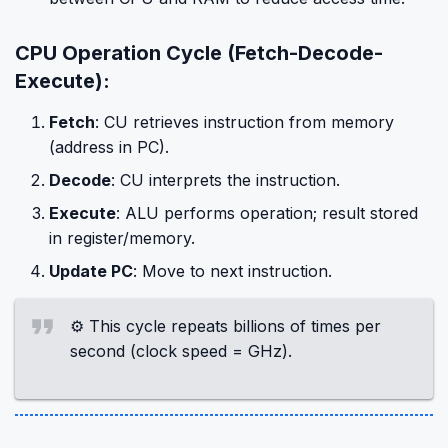
CPU Operation Cycle (Fetch-Decode-
Execute):
Fetch
: CU retrieves instruction from memory
(address in PC).
Decode
: CU interprets the instruction.
Execute
: ALU performs operation; result stored
in register/memory.
Update PC
: Move to next instruction.
⚙️ This cycle repeats billions of times per
second (clock speed = GHz).