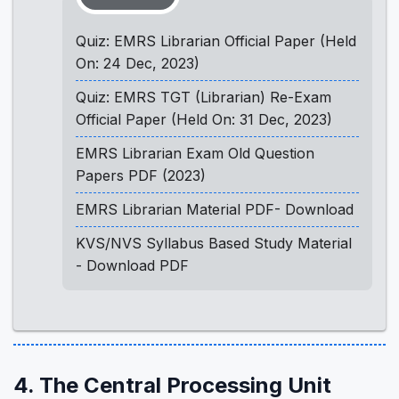
Quiz: EMRS Librarian Official Paper (Held
On: 24 Dec, 2023)
Quiz: EMRS TGT (Librarian) Re-Exam
Official Paper (Held On: 31 Dec, 2023)
EMRS Librarian Exam Old Question
Papers PDF (2023)
EMRS Librarian Material PDF- Download
KVS/NVS Syllabus Based Study Material
- Download PDF
4. The Central Processing Unit