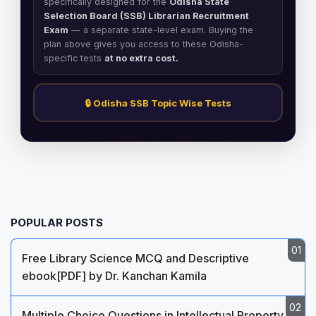
specifically designed for the
Odisha State
Selection Board (SSB) Librarian Recruitment
Exam
— a separate state-level exam. Buying the
plan above gives you access to these Odisha-
specific tests
at no extra cost.
🔒 Odisha SSB Topic Wise Tests
POPULAR POSTS
Free Library Science MCQ and Descriptive
ebook[PDF] by Dr. Kanchan Kamila
Multiple Choice Questions in Intellectual Property