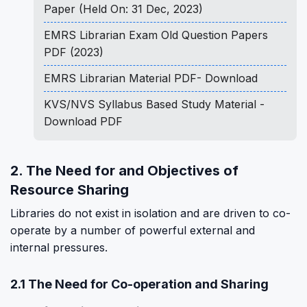
Paper (Held On: 31 Dec, 2023)
EMRS Librarian Exam Old Question Papers
PDF (2023)
EMRS Librarian Material PDF- Download
KVS/NVS Syllabus Based Study Material -
Download PDF
2. The Need for and Objectives of
Resource Sharing
Libraries do not exist in isolation and are driven to co-
operate by a number of powerful external and
internal pressures.
2.1 The Need for Co-operation and Sharing