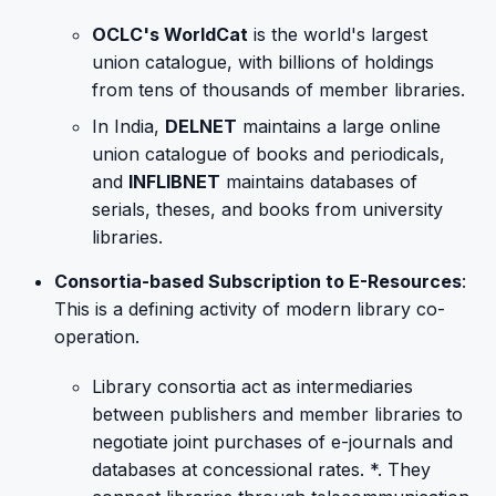
OCLC's WorldCat
is the world's largest
union catalogue, with billions of holdings
from tens of thousands of member libraries.
In India,
DELNET
maintains a large online
union catalogue of books and periodicals,
and
INFLIBNET
maintains databases of
serials, theses, and books from university
libraries.
Consortia-based Subscription to E-Resources
:
This is a defining activity of modern library co-
operation.
Library consortia act as intermediaries
between publishers and member libraries to
negotiate joint purchases of e-journals and
databases at concessional rates. *. They