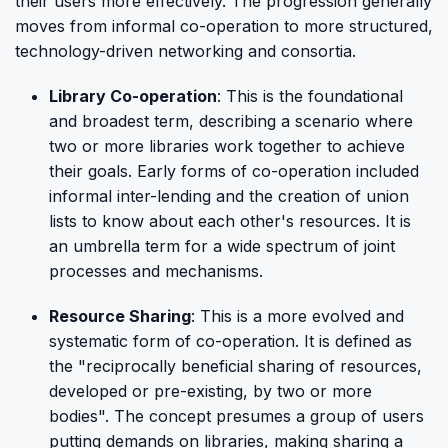
their users more effectively. The progression generally
moves from informal co-operation to more structured,
technology-driven networking and consortia.
Library Co-operation
: This is the foundational
and broadest term, describing a scenario where
two or more libraries work together to achieve
their goals. Early forms of co-operation included
informal inter-lending and the creation of union
lists to know about each other's resources. It is
an umbrella term for a wide spectrum of joint
processes and mechanisms.
Resource Sharing
: This is a more evolved and
systematic form of co-operation. It is defined as
the "reciprocally beneficial sharing of resources,
developed or pre-existing, by two or more
bodies". The concept presumes a group of users
putting demands on libraries, making sharing a