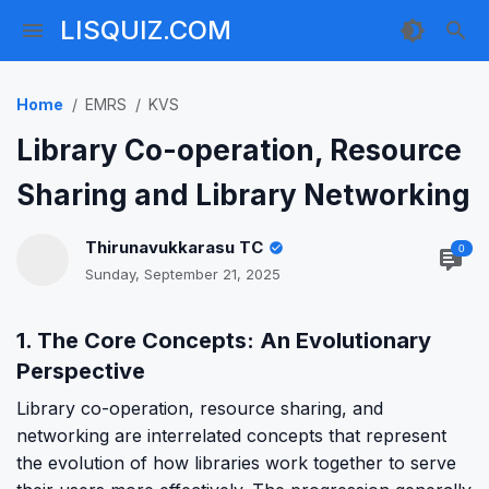
LISQUIZ.COM
Home
EMRS
KVS
Library Co-operation, Resource
Sharing and Library Networking
Thirunavukkarasu TC
0
Sunday, September 21, 2025
1. The Core Concepts: An Evolutionary
Perspective
Library co-operation, resource sharing, and
networking are interrelated concepts that represent
the evolution of how libraries work together to serve