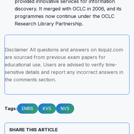
provided innovative services for information
discovery. It merged with OCLC in 2006, and its
programmes now continue under the OCLC
Research Library Partnership.
Disclaimer All questions and answers on lisquiz.com
are sourced from previous exam papers for
educational use. Users are advised to verify time-
sensitive details and report any incorrect answers in
the comments section.
Tags:
EMRS
KVS
NVS
SHARE THIS ARTICLE