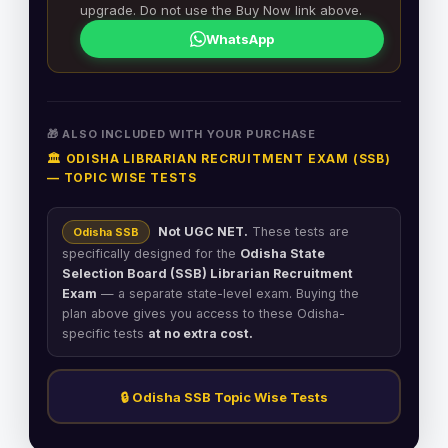
upgrade. Do not use the Buy Now link above.
WhatsApp
🎁 ALSO INCLUDED WITH YOUR PURCHASE
🏛️ ODISHA LIBRARIAN RECRUITMENT EXAM (SSB)
— TOPIC WISE TESTS
Not UGC NET.
These tests are
Odisha SSB
specifically designed for the
Odisha State
Selection Board (SSB) Librarian Recruitment
Exam
— a separate state-level exam. Buying the
plan above gives you access to these Odisha-
specific tests
at no extra cost.
🔒 Odisha SSB Topic Wise Tests