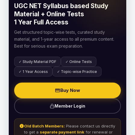
UGC NET Syllabus based Study
Material + Online Tests
1 Year Full Access
Get structured topic-wise tests, curated study
material, and 1-year access to all premium content.
Best for serious exam preparation.
✓ Study Material PDF
✓ Online Tests
✓ 1 Year Access
✓ Topic-wise Practice
Buy Now
Member Login
Old Batch Members:
Please contact us directly
to get a
separate payment link
for renewal or