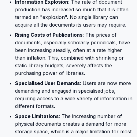
Information Explosion
: The rate of document
production has increased so much that it is often
termed an "explosion". No single library can
acquire all the documents its users may require.
Rising Costs of Publications
: The prices of
documents, especially scholarly periodicals, have
been increasing steadily, often at a rate higher
than inflation. This, combined with shrinking or
static library budgets, severely affects the
purchasing power of libraries.
Specialised User Demands
: Users are now more
demanding and engaged in specialised jobs,
requiring access to a wide variety of information in
different formats.
Space Limitations
: The increasing number of
physical documents creates a demand for more
storage space, which is a major limitation for most