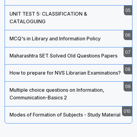
UNIT TEST 5: CLASSIFICATION &
CATALOGUING
MCQ's in Library and Information Policy
Maharashtra SET Solved Old Questions Papers
How to prepare for NVS Librarian Examinations?
Multiple choice questions on Information,
Communication-Basics 2
Modes of Formation of Subjects - Study Material