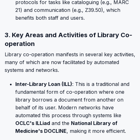
protocols for tasks like cataloguing (e.g., MARC
21) and communication (e.g., Z39.50), which
benefits both staff and users.
3. Key Areas and Activities of Library Co-
operation
Library co-operation manifests in several key activities,
many of which are now facilitated by automated
systems and networks.
Inter-Library Loan (ILL)
: This is a traditional and
fundamental form of co-operation where one
library borrows a document from another on
behalf of its user. Modern networks have
automated this process through systems like
OCLC's ILLiad
and the
National Library of
Medicine's DOCLINE
, making it more efficient.