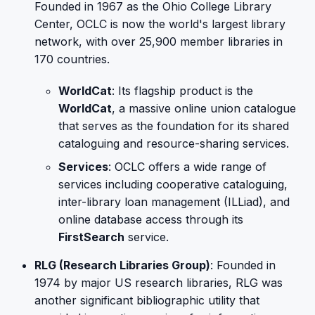
Founded in 1967 as the Ohio College Library
Center, OCLC is now the world's largest library
network, with over 25,900 member libraries in
170 countries.
WorldCat
: Its flagship product is the
WorldCat
, a massive online union catalogue
that serves as the foundation for its shared
cataloguing and resource-sharing services.
Services
: OCLC offers a wide range of
services including cooperative cataloguing,
inter-library loan management (ILLiad), and
online database access through its
FirstSearch
service.
RLG (Research Libraries Group)
: Founded in
1974 by major US research libraries, RLG was
another significant bibliographic utility that