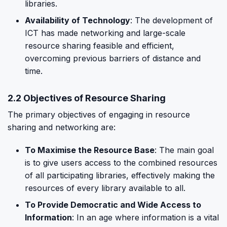
libraries.
Availability of Technology
: The development of
ICT has made networking and large-scale
resource sharing feasible and efficient,
overcoming previous barriers of distance and
time.
2.2 Objectives of Resource Sharing
The primary objectives of engaging in resource
sharing and networking are:
To Maximise the Resource Base
: The main goal
is to give users access to the combined resources
of all participating libraries, effectively making the
resources of every library available to all.
To Provide Democratic and Wide Access to
Information
: In an age where information is a vital