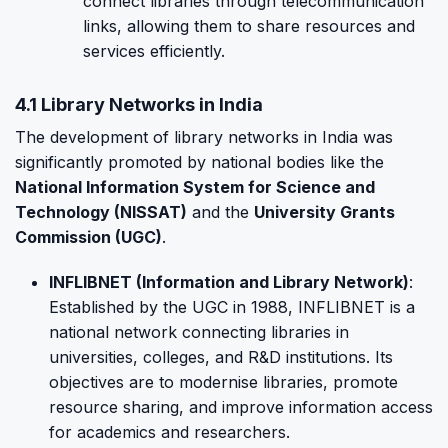
connect libraries through telecommunication
links, allowing them to share resources and
services efficiently.
4.1 Library Networks in India
The development of library networks in India was
significantly promoted by national bodies like the
National Information System for Science and
Technology (NISSAT)
and the
University Grants
Commission (UGC)
.
INFLIBNET (Information and Library Network)
:
Established by the UGC in 1988, INFLIBNET is a
national network connecting libraries in
universities, colleges, and R&D institutions. Its
objectives are to modernise libraries, promote
resource sharing, and improve information access
for academics and researchers.