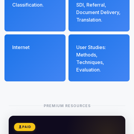
Classification.
SDI, Referral,
Document Delivery,
Translation.
Internet
User Studies:
Methods,
Techniques,
Evaluation.
PREMIUM RESOURCES
PAID