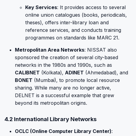
Key Services
: It provides access to several
online union catalogues (books, periodicals,
theses), offers inter-library loan and
reference services, and conducts training
programmes on standards like MARC 21.
Metropolitan Area Networks
: NISSAT also
sponsored the creation of several city-based
networks in the 1980s and 1990s, such as
CALIBNET
(Kolkata),
ADINET
(Ahmedabad), and
BONET
(Mumbai), to promote local resource
sharing. While many are no longer active,
DELNET is a successful example that grew
beyond its metropolitan origins.
4.2 International Library Networks
OCLC (Online Computer Library Center)
: