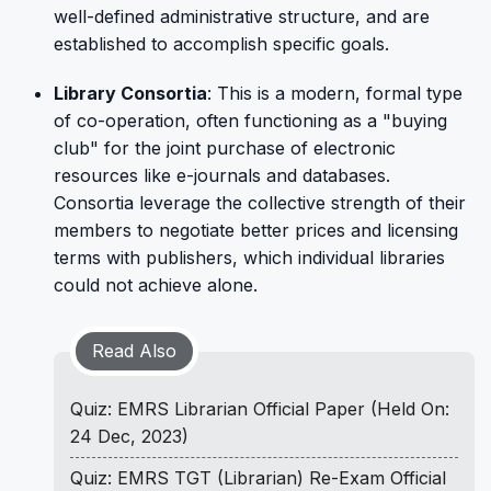
well-defined administrative structure, and are
established to accomplish specific goals.
Library Consortia
: This is a modern, formal type
of co-operation, often functioning as a "buying
club" for the joint purchase of electronic
resources like e-journals and databases.
Consortia leverage the collective strength of their
members to negotiate better prices and licensing
terms with publishers, which individual libraries
could not achieve alone.
Read Also
Quiz: EMRS Librarian Official Paper (Held On:
24 Dec, 2023)
Quiz: EMRS TGT (Librarian) Re-Exam Official