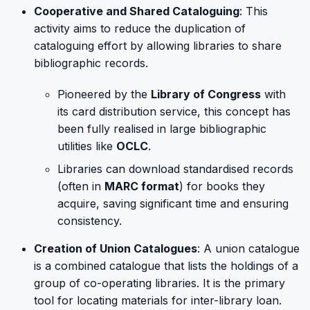
Cooperative and Shared Cataloguing
: This
activity aims to reduce the duplication of
cataloguing effort by allowing libraries to share
bibliographic records.
Pioneered by the
Library of Congress
with
its card distribution service, this concept has
been fully realised in large bibliographic
utilities like
OCLC
.
Libraries can download standardised records
(often in
MARC format
) for books they
acquire, saving significant time and ensuring
consistency.
Creation of Union Catalogues
: A union catalogue
is a combined catalogue that lists the holdings of a
group of co-operating libraries. It is the primary
tool for locating materials for inter-library loan.