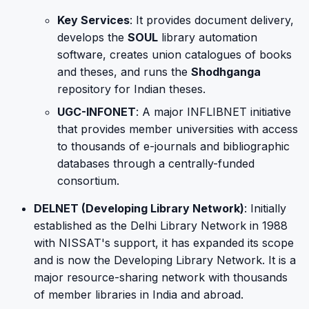
Key Services
: It provides document delivery,
develops the
SOUL
library automation
software, creates union catalogues of books
and theses, and runs the
Shodhganga
repository for Indian theses.
UGC-INFONET
: A major INFLIBNET initiative
that provides member universities with access
to thousands of e-journals and bibliographic
databases through a centrally-funded
consortium.
DELNET (Developing Library Network)
: Initially
established as the Delhi Library Network in 1988
with NISSAT's support, it has expanded its scope
and is now the Developing Library Network. It is a
major resource-sharing network with thousands
of member libraries in India and abroad.