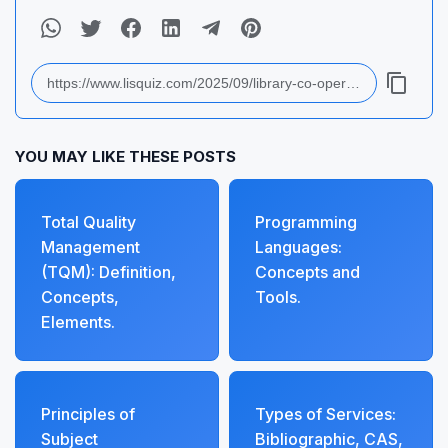
YOU MAY LIKE THESE POSTS
Total Quality
Programming
Management
Languages:
(TQM): Definition,
Concepts and
Concepts,
Tools.
Elements.
Principles of
Types of Services:
Subject
Bibliographic, CAS,