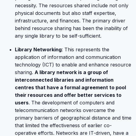
necessity. The resources shared include not only
physical documents but also staff expertise,
infrastructure, and finances. The primary driver
behind resource sharing has been the inability of
any single library to be self-sufficient.
Library Networking
: This represents the
application of information and communication
technology (ICT) to enable and enhance resource
sharing.
A library network is a group of
interconnected libraries and information
centres that have a formal agreement to pool
their resources and offer better services to
users
. The development of computers and
telecommunication networks overcame the
primary barriers of geographical distance and time
that limited the effectiveness of earlier co-
operative efforts. Networks are IT-driven, have a