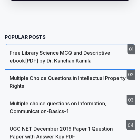
POPULAR POSTS
Free Library Science MCQ and Descriptive
ebook[PDF] by Dr. Kanchan Kamila
Multiple Choice Questions in Intellectual Property
Rights
Multiple choice questions on Information,
Communication-Basics-1
UGC NET December 2019 Paper 1 Question
Paper with Answer Key PDF