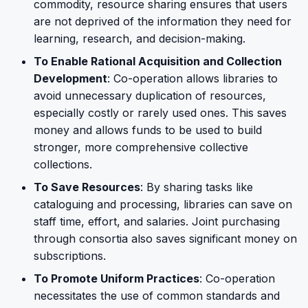
commodity, resource sharing ensures that users
are not deprived of the information they need for
learning, research, and decision-making.
To Enable Rational Acquisition and Collection
Development
: Co-operation allows libraries to
avoid unnecessary duplication of resources,
especially costly or rarely used ones. This saves
money and allows funds to be used to build
stronger, more comprehensive collective
collections.
To Save Resources
: By sharing tasks like
cataloguing and processing, libraries can save on
staff time, effort, and salaries. Joint purchasing
through consortia also saves significant money on
subscriptions.
To Promote Uniform Practices
: Co-operation
necessitates the use of common standards and