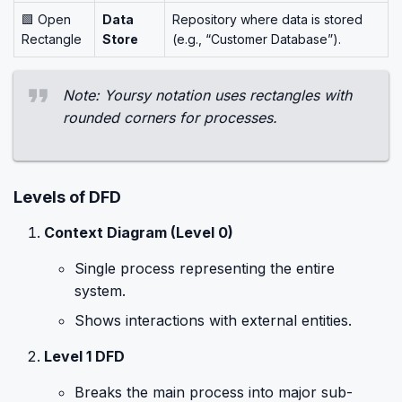
🟩 Open
Data
Repository where data is stored
Rectangle
Store
(e.g., “Customer Database”).
Note: Yoursy notation uses rectangles with
rounded corners for processes.
Levels of DFD
Context Diagram (Level 0)
Single process representing the entire
system.
Shows interactions with external entities.
Level 1 DFD
Breaks the main process into major sub-