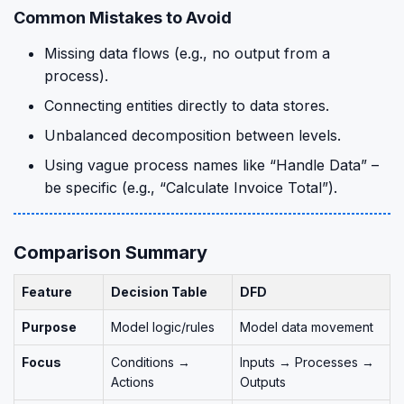
Common Mistakes to Avoid
Missing data flows (e.g., no output from a
process).
Connecting entities directly to data stores.
Unbalanced decomposition between levels.
Using vague process names like “Handle Data” –
be specific (e.g., “Calculate Invoice Total”).
Comparison Summary
Feature
Decision Table
DFD
Purpose
Model logic/rules
Model data movement
Focus
Conditions →
Inputs → Processes →
Actions
Outputs