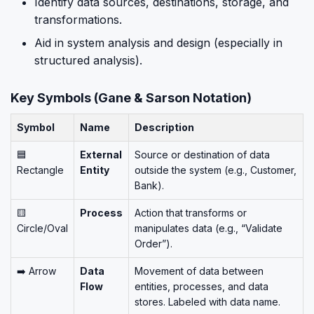
Identify data sources, destinations, storage, and
transformations.
Aid in system analysis and design (especially in
structured analysis).
Key Symbols (Gane & Sarson Notation)
Symbol
Name
Description
🟦
External
Source or destination of data
Rectangle
Entity
outside the system (e.g., Customer,
Bank).
🟨
Process
Action that transforms or
Circle/Oval
manipulates data (e.g., “Validate
Order”).
➡️ Arrow
Data
Movement of data between
Flow
entities, processes, and data
stores. Labeled with data name.