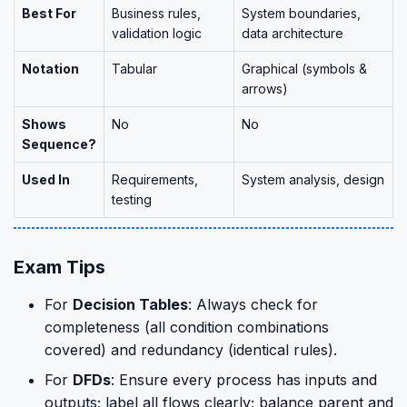
Best For
Business rules,
System boundaries,
validation logic
data architecture
Notation
Tabular
Graphical (symbols &
arrows)
Shows
No
No
Sequence?
Used In
Requirements,
System analysis, design
testing
Exam Tips
For
Decision Tables
: Always check for
completeness (all condition combinations
covered) and redundancy (identical rules).
For
DFDs
: Ensure every process has inputs and
outputs; label all flows clearly; balance parent and