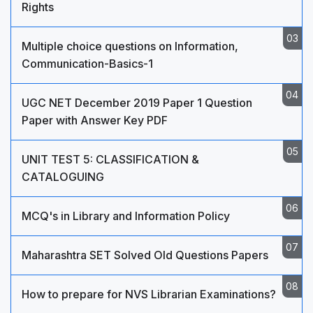
Rights
Multiple choice questions on Information,
Communication-Basics-1
UGC NET December 2019 Paper 1 Question
Paper with Answer Key PDF
UNIT TEST 5: CLASSIFICATION &
CATALOGUING
MCQ's in Library and Information Policy
Maharashtra SET Solved Old Questions Papers
How to prepare for NVS Librarian Examinations?