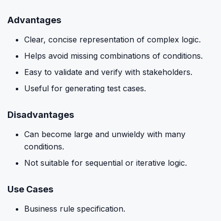
Advantages
Clear, concise representation of complex logic.
Helps avoid missing combinations of conditions.
Easy to validate and verify with stakeholders.
Useful for generating test cases.
Disadvantages
Can become large and unwieldy with many
conditions.
Not suitable for sequential or iterative logic.
Use Cases
Business rule specification.