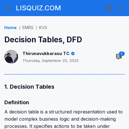
LISQUIZ.COM
Home
EMRS
KVS
Decision Tables, DFD
Thirunavukkarasu TC
0
Thursday, September 25, 2025
1. Decision Tables
Definition
A decision table is a structured representation used to
model complex business logic and decision-making
processes. It specifies actions to be taken under