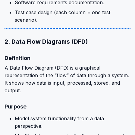
Software requirements documentation.
Test case design (each column = one test
scenario).
2. Data Flow Diagrams (DFD)
Definition
A Data Flow Diagram (DFD) is a graphical
representation of the “flow” of data through a system.
It shows how data is input, processed, stored, and
output.
Purpose
Model system functionality from a data
perspective.