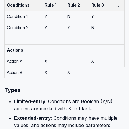
Conditions
Rule 1
Rule 2
Rule 3
...
Condition 1
Y
N
Y
Condition 2
Y
Y
N
...
Actions
Action A
X
X
Action B
X
X
Types
Limited-entry
: Conditions are Boolean (Y/N),
actions are marked with X or blank.
Extended-entry
: Conditions may have multiple
values, and actions may include parameters.