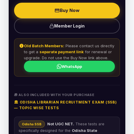
Buy Now
Member Login
Old Batch Members:
Please contact us directly
to get a
separate payment link
for renewal or
upgrade. Do not use the Buy Now link above.
WhatsApp
🎁 ALSO INCLUDED WITH YOUR PURCHASE
🏛️ ODISHA LIBRARIAN RECRUITMENT EXAM (SSB)
— TOPIC WISE TESTS
Not UGC NET.
These tests are
Odisha SSB
specifically designed for the
Odisha State