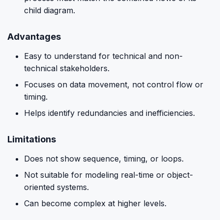
child diagram.
Advantages
Easy to understand for technical and non-
technical stakeholders.
Focuses on data movement, not control flow or
timing.
Helps identify redundancies and inefficiencies.
Limitations
Does not show sequence, timing, or loops.
Not suitable for modeling real-time or object-
oriented systems.
Can become complex at higher levels.