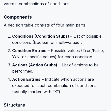
various combinations of conditions.
Components
A decision table consists of four main parts:
Conditions (Condition Stubs)
– List of possible
conditions (Boolean or multi-valued).
Condition Entries
– Possible values (True/False,
Y/N, or specific values) for each condition.
Actions (Action Stubs)
– List of actions to be
performed.
Action Entries
– Indicate which actions are
executed for each combination of conditions
(usually marked with “X”).
Structure