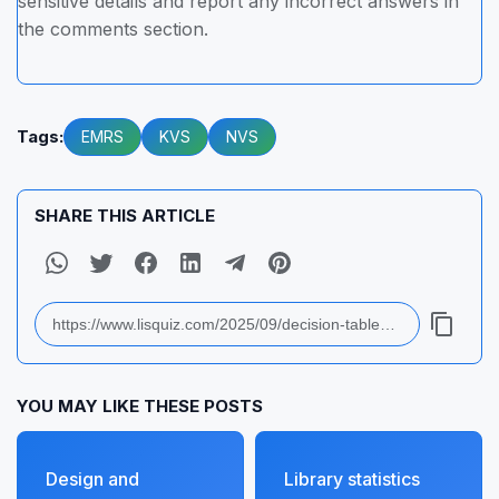
sensitive details and report any incorrect answers in
the comments section.
Tags:
EMRS
KVS
NVS
SHARE THIS ARTICLE
YOU MAY LIKE THESE POSTS
Design and
Library statistics