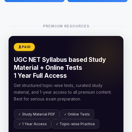
PREMIUM RESOURCES
PAID
UGC NET Syllabus based Study
Material + Online Tests
1 Year Full Access
Get structured topic-wise tests, curated study
material, and 1-year access to all premium content.
Best for serious exam preparation.
✓ Study Material PDF
✓ Online Tests
✓ 1 Year Access
✓ Topic-wise Practice