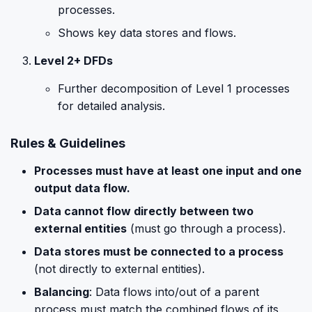
processes.
Shows key data stores and flows.
Level 2+ DFDs
Further decomposition of Level 1 processes
for detailed analysis.
Rules & Guidelines
Processes must have at least one input and one
output data flow.
Data cannot flow directly between two
external entities
(must go through a process).
Data stores must be connected to a process
(not directly to external entities).
Balancing
: Data flows into/out of a parent
process must match the combined flows of its