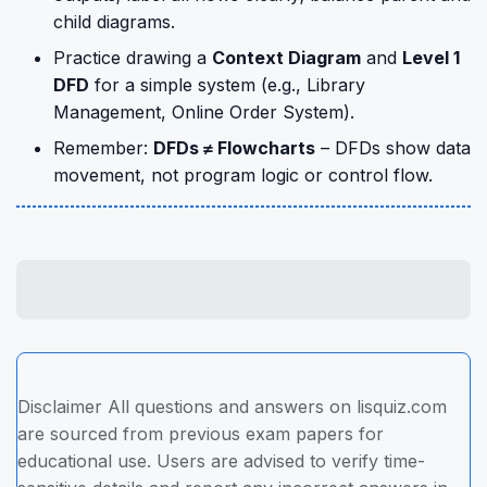
child diagrams.
Practice drawing a
Context Diagram
and
Level 1
DFD
for a simple system (e.g., Library
Management, Online Order System).
Remember:
DFDs ≠ Flowcharts
– DFDs show data
movement, not program logic or control flow.
Disclaimer All questions and answers on lisquiz.com
are sourced from previous exam papers for
educational use. Users are advised to verify time-