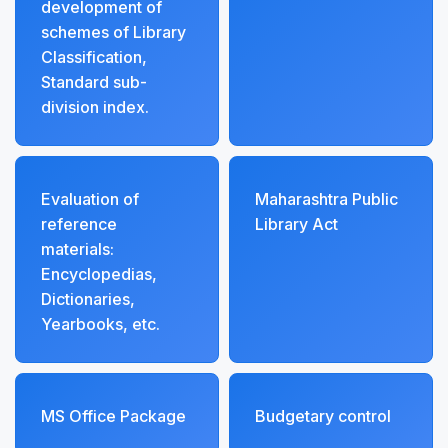
development of
schemes of Library
Classification,
Standard sub-
division index.
Evaluation of
Maharashtra Public
reference
Library Act
materials:
Encyclopedias,
Dictionaries,
Yearbooks, etc.
MS Office Package
Budgetary control