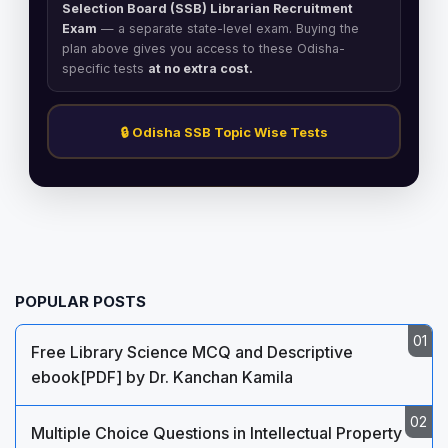
Selection Board (SSB) Librarian Recruitment
Exam
— a separate state-level exam. Buying the
plan above gives you access to these Odisha-
specific tests
at no extra cost.
🔒 Odisha SSB Topic Wise Tests
POPULAR POSTS
Free Library Science MCQ and Descriptive
ebook[PDF] by Dr. Kanchan Kamila
Multiple Choice Questions in Intellectual Property