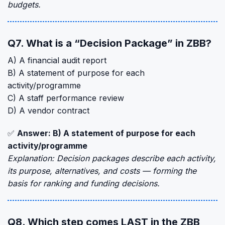
budgets.
Q7. What is a “Decision Package” in ZBB?
A) A financial audit report
B) A statement of purpose for each
activity/programme
C) A staff performance review
D) A vendor contract
✅
Answer: B) A statement of purpose for each
activity/programme
Explanation: Decision packages describe each activity,
its purpose, alternatives, and costs — forming the
basis for ranking and funding decisions.
Q8. Which step comes LAST in the ZBB