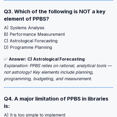
Q3. Which of the following is NOT a key
element of PPBS?
A) Systems Analysis
B) Performance Measurement
C) Astrological Forecasting
D) Programme Planning
✅
Answer: C) Astrological Forecasting
Explanation: PPBS relies on rational, analytical tools —
not astrology! Key elements include planning,
programming, budgeting, and measurement.
Q4. A major limitation of PPBS in libraries
is:
A) It is too simple to implement