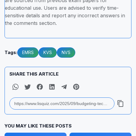
are sourced from previous exam papers for
educational use. Users are advised to verify time-
sensitive details and report any incorrect answers in
the comments section.
Tags:
EMRS
KVS
NVS
SHARE THIS ARTICLE
YOU MAY LIKE THESE POSTS