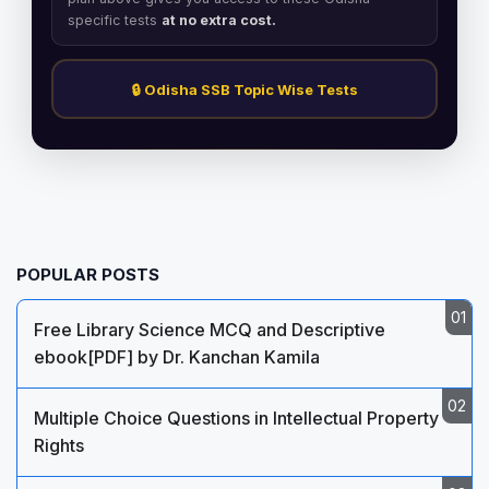
specific tests
at no extra cost.
🔒 Odisha SSB Topic Wise Tests
POPULAR POSTS
Free Library Science MCQ and Descriptive
ebook[PDF] by Dr. Kanchan Kamila
Multiple Choice Questions in Intellectual Property
Rights