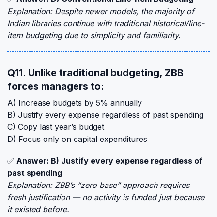
Explanation: Despite newer models, the majority of
Indian libraries continue with traditional historical/line-
item budgeting due to simplicity and familiarity.
Q11. Unlike traditional budgeting, ZBB
forces managers to:
A) Increase budgets by 5% annually
B) Justify every expense regardless of past spending
C) Copy last year’s budget
D) Focus only on capital expenditures
✅
Answer: B) Justify every expense regardless of
past spending
Explanation: ZBB’s “zero base” approach requires
fresh justification — no activity is funded just because
it existed before.