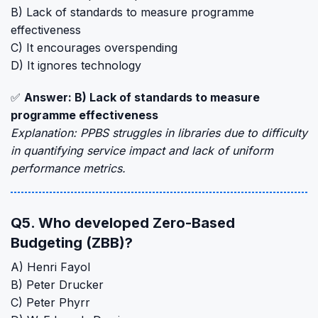
B) Lack of standards to measure programme
effectiveness
C) It encourages overspending
D) It ignores technology
✅
Answer: B) Lack of standards to measure
programme effectiveness
Explanation: PPBS struggles in libraries due to difficulty
in quantifying service impact and lack of uniform
performance metrics.
Q5. Who developed Zero-Based
Budgeting (ZBB)?
A) Henri Fayol
B) Peter Drucker
C) Peter Phyrr