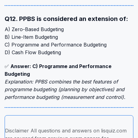
Q12. PPBS is considered an extension of:
A) Zero-Based Budgeting
B) Line-Item Budgeting
C) Programme and Performance Budgeting
D) Cash Flow Budgeting
✅
Answer: C) Programme and Performance
Budgeting
Explanation: PPBS combines the best features of
programme budgeting (planning by objectives) and
performance budgeting (measurement and control).
Disclaimer All questions and answers on lisquiz.com