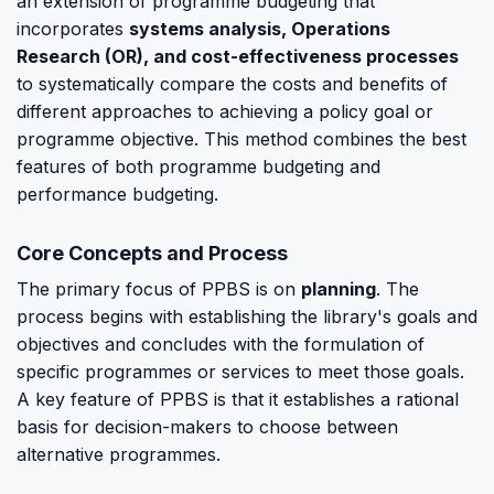
an extension of programme budgeting that
incorporates
systems analysis, Operations
Research (OR), and cost-effectiveness processes
to systematically compare the costs and benefits of
different approaches to achieving a policy goal or
programme objective. This method combines the best
features of both programme budgeting and
performance budgeting.
Core Concepts and Process
The primary focus of PPBS is on
planning
. The
process begins with establishing the library's goals and
objectives and concludes with the formulation of
specific programmes or services to meet those goals.
A key feature of PPBS is that it establishes a rational
basis for decision-makers to choose between
alternative programmes.