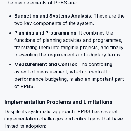
The main elements of PPBS are:
Budgeting and Systems Analysis
: These are the
two key components of the system.
Planning and Programming
: It combines the
functions of planning activities and programmes,
translating them into tangible projects, and finally
presenting the requirements in budgetary terms.
Measurement and Control
: The controlling
aspect of measurement, which is central to
performance budgeting, is also an important part
of PPBS.
Implementation Problems and Limitations
Despite its systematic approach, PPBS has several
implementation challenges and critical gaps that have
limited its adoption: