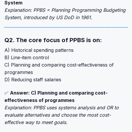
System
Explanation: PPBS = Planning Programming Budgeting
System, introduced by US DoD in 1961.
Q2. The core focus of PPBS is on:
A) Historical spending patterns
B) Line-item control
C) Planning and comparing cost-effectiveness of
programmes
D) Reducing staff salaries
✅
Answer: C) Planning and comparing cost-
effectiveness of programmes
Explanation: PPBS uses systems analysis and OR to
evaluate alternatives and choose the most cost-
effective way to meet goals.