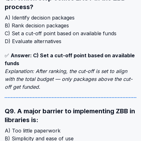
process?
A) Identify decision packages
B) Rank decision packages
C) Set a cut-off point based on available funds
D) Evaluate alternatives
✅
Answer: C) Set a cut-off point based on available
funds
Explanation: After ranking, the cut-off is set to align
with the total budget — only packages above the cut-
off get funded.
Q9. A major barrier to implementing ZBB in
libraries is:
A) Too little paperwork
B) Simplicity and ease of use