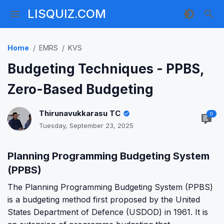
LISQUIZ.COM
Home
EMRS
KVS
Budgeting Techniques - PPBS,
Zero-Based Budgeting
Thirunavukkarasu TC
0
Tuesday, September 23, 2025
Planning Programming Budgeting System
(PPBS)
The Planning Programming Budgeting System (PPBS)
is a budgeting method first proposed by the United
States Department of Defence (USDOD) in 1961. It is