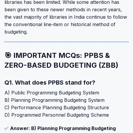
libraries has been limited. While some attention has
been given to these newer methods in recent years,
the vast majority of libraries in India continue to follow
the conventional line-item or historical method of
budgeting.
🎯 IMPORTANT MCQs: PPBS &
ZERO-BASED BUDGETING (ZBB)
Q1. What does PPBS stand for?
A) Public Programming Budgeting System
B) Planning Programming Budgeting System
C) Performance Planning Budgeting Structure
D) Programmed Personnel Budgeting Scheme
✅
Answer: B) Planning Programming Budgeting