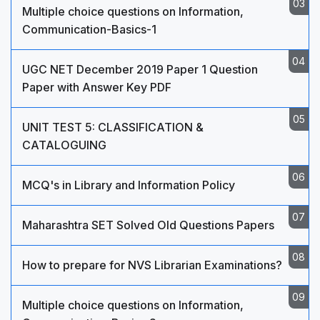
Multiple choice questions on Information,
Communication-Basics-1
UGC NET December 2019 Paper 1 Question
Paper with Answer Key PDF
UNIT TEST 5: CLASSIFICATION &
CATALOGUING
MCQ's in Library and Information Policy
Maharashtra SET Solved Old Questions Papers
How to prepare for NVS Librarian Examinations?
Multiple choice questions on Information,