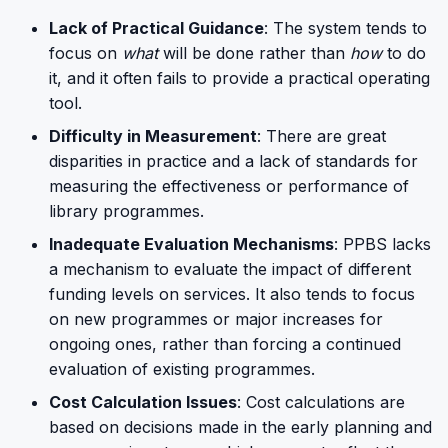
Lack of Practical Guidance
: The system tends to
focus on
what
will be done rather than
how
to do
it, and it often fails to provide a practical operating
tool.
Difficulty in Measurement
: There are great
disparities in practice and a lack of standards for
measuring the effectiveness or performance of
library programmes.
Inadequate Evaluation Mechanisms
: PPBS lacks
a mechanism to evaluate the impact of different
funding levels on services. It also tends to focus
on new programmes or major increases for
ongoing ones, rather than forcing a continued
evaluation of existing programmes.
Cost Calculation Issues
: Cost calculations are
based on decisions made in the early planning and