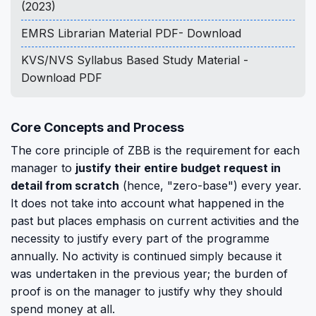
(2023)
EMRS Librarian Material PDF- Download
KVS/NVS Syllabus Based Study Material -
Download PDF
Core Concepts and Process
The core principle of ZBB is the requirement for each
manager to
justify their entire budget request in
detail from scratch
(hence, "zero-base") every year.
It does not take into account what happened in the
past but places emphasis on current activities and the
necessity to justify every part of the programme
annually. No activity is continued simply because it
was undertaken in the previous year; the burden of
proof is on the manager to justify why they should
spend money at all.