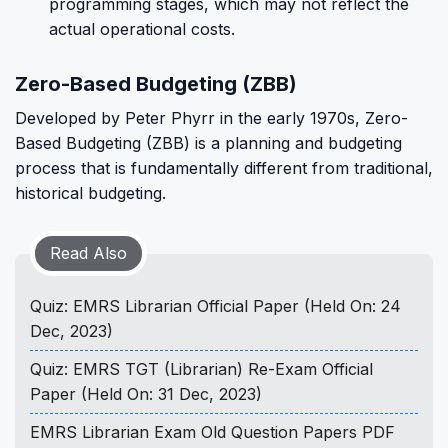
programming stages, which may not reflect the
actual operational costs.
Zero-Based Budgeting (ZBB)
Developed by Peter Phyrr in the early 1970s, Zero-
Based Budgeting (ZBB) is a planning and budgeting
process that is fundamentally different from traditional,
historical budgeting.
Read Also
Quiz: EMRS Librarian Official Paper (Held On: 24
Dec, 2023)
Quiz: EMRS TGT (Librarian) Re-Exam Official
Paper (Held On: 31 Dec, 2023)
EMRS Librarian Exam Old Question Papers PDF