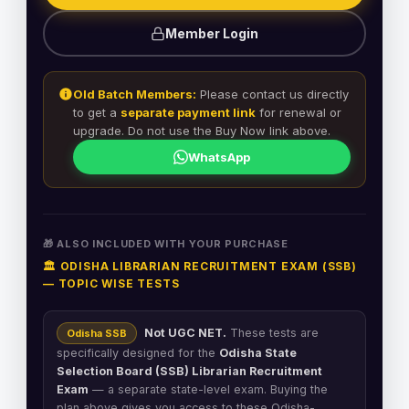
Member Login
Old Batch Members:
Please contact us directly
to get a
separate payment link
for renewal or
upgrade. Do not use the Buy Now link above.
WhatsApp
🎁 ALSO INCLUDED WITH YOUR PURCHASE
🏛️ ODISHA LIBRARIAN RECRUITMENT EXAM (SSB)
— TOPIC WISE TESTS
Not UGC NET.
These tests are
Odisha SSB
specifically designed for the
Odisha State
Selection Board (SSB) Librarian Recruitment
Exam
— a separate state-level exam. Buying the
plan above gives you access to these Odisha-