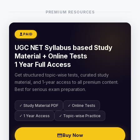
PREMIUM RESOURCES
PAID
UGC NET Syllabus based Study
Material + Online Tests
1 Year Full Access
Get structured topic-wise tests, curated study
material, and 1-year access to all premium content.
Best for serious exam preparation.
✓ Study Material PDF
✓ Online Tests
✓ 1 Year Access
✓ Topic-wise Practice
Buy Now