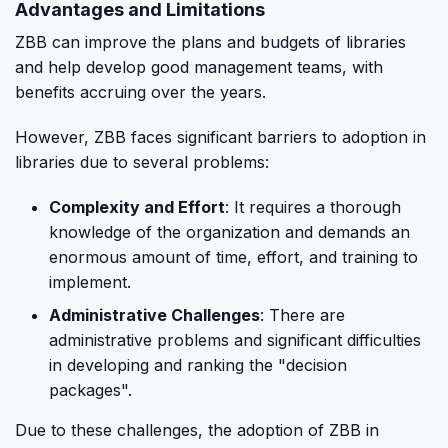
Advantages and Limitations
ZBB can improve the plans and budgets of libraries
and help develop good management teams, with
benefits accruing over the years.
However, ZBB faces significant barriers to adoption in
libraries due to several problems:
Complexity and Effort
: It requires a thorough
knowledge of the organization and demands an
enormous amount of time, effort, and training to
implement.
Administrative Challenges
: There are
administrative problems and significant difficulties
in developing and ranking the "decision
packages".
Due to these challenges, the adoption of ZBB in