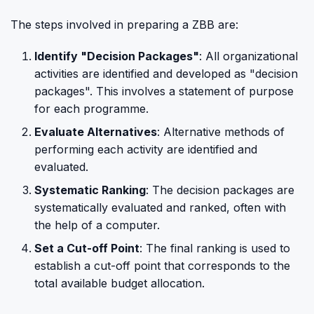
The steps involved in preparing a ZBB are:
Identify "Decision Packages"
: All organizational
activities are identified and developed as "decision
packages". This involves a statement of purpose
for each programme.
Evaluate Alternatives
: Alternative methods of
performing each activity are identified and
evaluated.
Systematic Ranking
: The decision packages are
systematically evaluated and ranked, often with
the help of a computer.
Set a Cut-off Point
: The final ranking is used to
establish a cut-off point that corresponds to the
total available budget allocation.