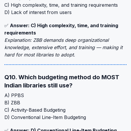
C) High complexity, time, and training requirements
D) Lack of interest from users
✅
Answer: C) High complexity, time, and training
requirements
Explanation: ZBB demands deep organizational
knowledge, extensive effort, and training — making it
hard for most libraries to adopt.
Q10. Which budgeting method do MOST
Indian libraries still use?
A) PPBS
B) ZBB
C) Activity-Based Budgeting
D) Conventional Line-Item Budgeting
✅
Answer: D) Conventional Line-Item Budgeting