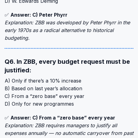
D) W. Edwards Deming
✅
Answer: C) Peter Phyrr
Explanation: ZBB was developed by Peter Phyrr in the
early 1970s as a radical alternative to historical
budgeting.
Q6. In ZBB, every budget request must be
justified:
A) Only if there’s a 10% increase
B) Based on last year’s allocation
C) From a “zero base” every year
D) Only for new programmes
✅
Answer: C) From a “zero base” every year
Explanation: ZBB requires managers to justify all
expenses annually — no automatic carryover from past