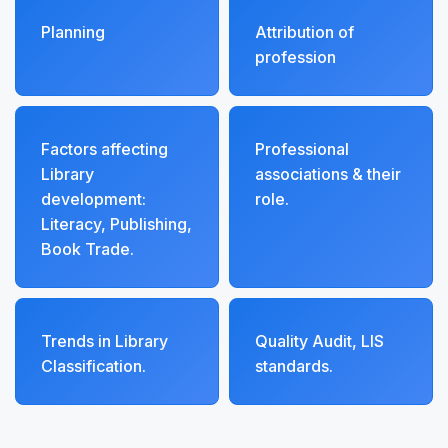
Planning
Attribution of
profession
Factors affecting
Professional
Library
associations & their
development:
role.
Literacy, Publishing,
Book Trade.
Trends in Library
Quality Audit, LIS
Classification.
standards.